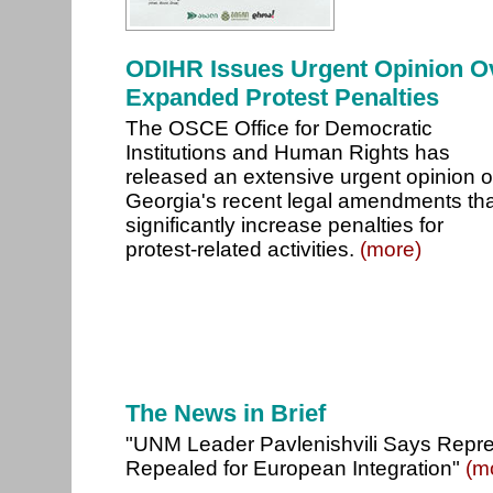
ODIHR Issues Urgent Opinion O
Expanded Protest Penalties
The OSCE Office for Democratic
Institutions and Human Rights has
released an extensive urgent opinion 
Georgia's recent legal amendments tha
significantly increase penalties for
protest-related activities.
(more)
The News in Brief
"UNM Leader Pavlenishvili Says Repr
Repealed for European Integration"
(m