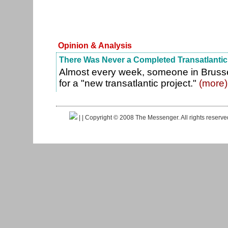
Opinion & Analysis
There Was Never a Completed Transatlantic
Almost every week, someone in Brusse
for a "new transatlantic project."
(more)
|
| Copyright © 2008 The Messenger. All rights reserv