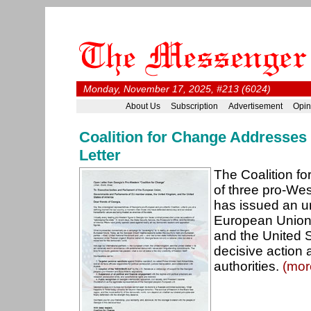
Monday, November 17, 2025, #213 (6024)
About Us
Subscription
Advertisement
Opin
Coalition for Change Addresses
Letter
The Coalition fo
of three pro-West
has issued an u
European Union
and the United St
decisive action 
authorities.
(mor