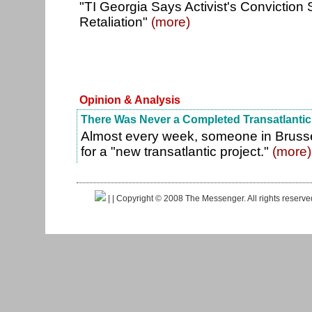
"TI Georgia Says Activist's Conviction 
Retaliation"
(more)
Opinion & Analysis
There Was Never a Completed Transatlantic
Almost every week, someone in Brusse
for a "new transatlantic project."
(more)
|
| Copyright © 2008 The Messenger. All rights reserv