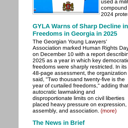
used a mil
compound 
2024 prote
GYLA Warns of Sharp Decline in
Freedoms in Georgia in 2025
The Georgian Young Lawyers'
Association marked Human Rights Da
on December 10 with a report describi
2025 as a year in which key democrati
freedoms were sharply restricted. In its
48-page assessment, the organization
said, "Two thousand twenty-five is the
year of curtailed freedoms," adding tha
autocratic lawmaking and
disproportionate limits on civil liberties
placed heavy pressure on expression,
assembly, and association.
(more)
The News in Brief