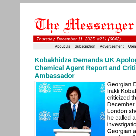
Thursday, December 11, 2025, #231 (6042)
About Us
Subscription
Advertisement
Opin
Kobakhidze Demands UK Apolo
Chemical Agent Report and Criti
Ambassador
Georgian D
Irakli Kob
criticized
December 9,
London sho
he called 
investigati
Georgian a