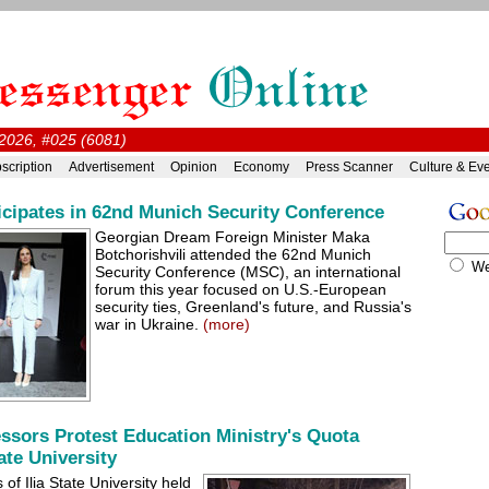
2026, #025 (6081)
scription
Advertisement
Opinion
Economy
Press Scanner
Culture & Ev
ticipates in 62nd Munich Security Conference
Georgian Dream Foreign Minister Maka
Botchorishvili attended the 62nd Munich
W
Security Conference (MSC), an international
forum this year focused on U.S.-European
security ties, Greenland's future, and Russia's
war in Ukraine.
(more)
ssors Protest Education Ministry's Quota
tate University
of Ilia State University held