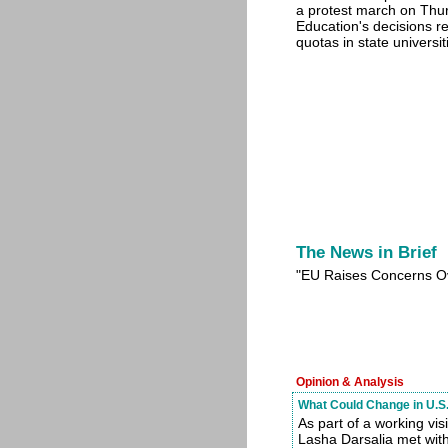
a protest march on Thur
Education's decisions re
quotas in state universit
The News in Brief
"EU Raises Concerns O
Opinion & Analysis
What Could Change in U.S.
As part of a working vi
Lasha Darsalia met wit