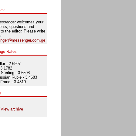
ack
essenger
welcomes your
nts, questions and
 to the editor. Please write
at
nger@messenger.com.ge
nge Rates
lar - 2.6807
 3.1782
Sterling - 3.6508
ssian Ruble - 3.4683
Franc - 3.4819
e
View archive