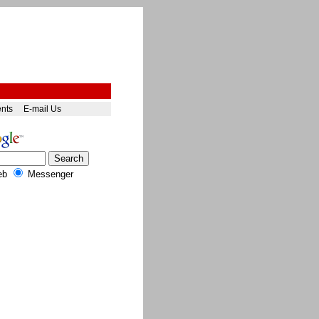
ents
E-mail Us
eb
Messenger