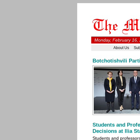
Monday, February 16, 
About Us
Sub
Botchotishvili Par
Students and Profe
Decisions at Ilia S
Students and professors 