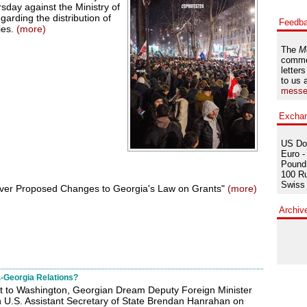
sday against the Ministry of
garding the distribution of
Feedb
ies.
(more)
The
M
comme
letters
to us 
messe
Excha
US Dol
Euro -
Pound 
100 Ru
Swiss 
ver Proposed Changes to Georgia's Law on Grants"
(more)
Archiv
-Georgia Relations?
sit to Washington, Georgian Dream Deputy Foreign Minister
h U.S. Assistant Secretary of State Brendan Hanrahan on