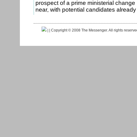
prospect of a prime ministerial change
near, with potential candidates alrea
|
| Copyright © 2008 The Messenger. All rights reserv