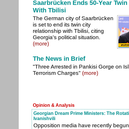
Saarbrücken Ends 50-Year Twin 
With Tbilisi
The German city of Saarbrücken
is set to end its twin city
relationship with Tbilisi, citing
Georgia's political situation.
(more)
The News in Brief
"Three Arrested in Pankisi Gorge on Is
Terrorism Charges"
(more)
Opinion & Analysis
Georgian Dream Prime Ministers: The Rotat
Ivanishvili
Opposition media have recently begun