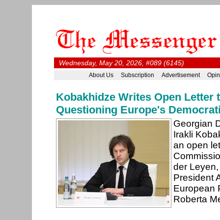
Wednesday, May 20, 2026, #089 (6145)
About Us
Subscription
Advertisement
Opin
Kobakhidze Writes Open Letter 
Questioning Europe's Democrati
Georgian D
Irakli Kob
an open le
Commission
der Leyen,
President 
European P
Roberta Met