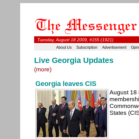
Tuesday, August 18 2009, #155 (1921)
About Us
Subscription
Advertisement
Opin
Live Georgia Updates
(more)
Georgia leaves CIS
August 18 i
membership
Commonwea
States (CI