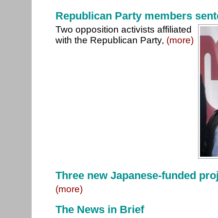
Republican Party members sente
Two opposition activists affiliated
with the Republican Party,
(more)
Three new Japanese-funded proj
(more)
The News in Brief