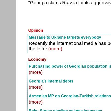
"Georgia slams Russia for its aggressi
Opinion
Message to Ukraine targets everybody
Recently the international media has 
the letter
(more)
Economy
Purchasing power of Georgian population i
(more)
Georgia’s internal debts
(more)
Armenian MP on Georgian-Turkish relations
(more)
Baku-Supsa pipeline volume increases