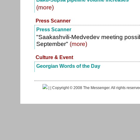
(more)
Press Scanner
Press Scanner
"Saakashvili-Medvedev meeting possib
September"
(more)
Culture & Event
Georgian Words of the Day
|
| Copyright © 2008 The Messenger. All rights reserv