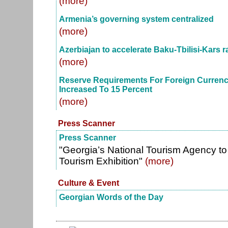
(more)
Armenia’s governing system centralized
(more)
Azerbiajan to accelerate Baku-Tbilisi-Kars r
(more)
Reserve Requirements For Foreign Currency 
Increased To 15 Percent
(more)
Press Scanner
Press Scanner
"Georgia’s National Tourism Agency to 
Tourism Exhibition"
(more)
Culture & Event
Georgian Words of the Day