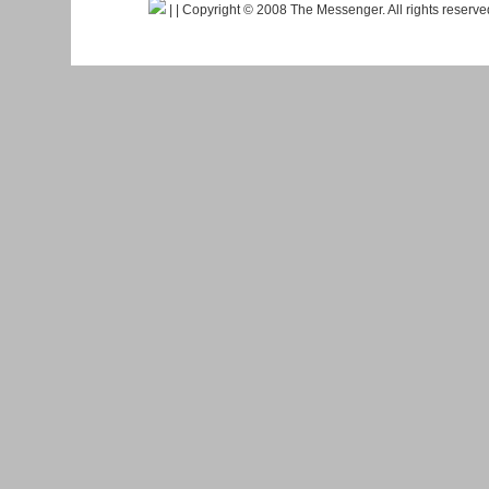
|
| Copyright © 2008 The Messenger. All rights reserv