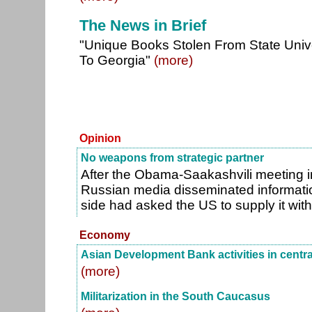
The News in Brief
"Unique Books Stolen From State Unive
To Georgia"
(more)
Opinion
No weapons from strategic partner
After the Obama-Saakashvili meeting i
Russian media disseminated informati
side had asked the US to supply it wit
Economy
Asian Development Bank activities in centra
(more)
Militarization in the South Caucasus