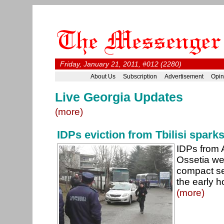
Friday, January 21, 2011, #012 (2280)
About Us
Subscription
Advertisement
Opin
Live Georgia Updates
(more)
IDPs eviction from Tbilisi spark
IDPs from 
Ossetia wer
compact set
the early 
(more)