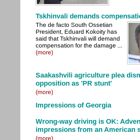
Tskhinvali demands compensatio
The de facto South Ossetian
President, Eduard Kokoity has
said that Tskhinvali will demand
compensation for the damage ...
(more)
Saakashvili agriculture plea di
opposition as 'PR stunt'
(more)
Impressions of Georgia
Wrong-way driving is OK: Adven
impressions from an American 
(more)