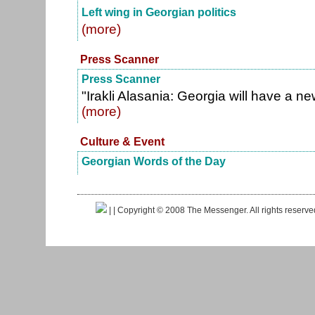
Left wing in Georgian politics
(more)
Press Scanner
Press Scanner
"Irakli Alasania: Georgia will have a n
(more)
Culture & Event
Georgian Words of the Day
|
| Copyright © 2008 The Messenger. All rights reserv