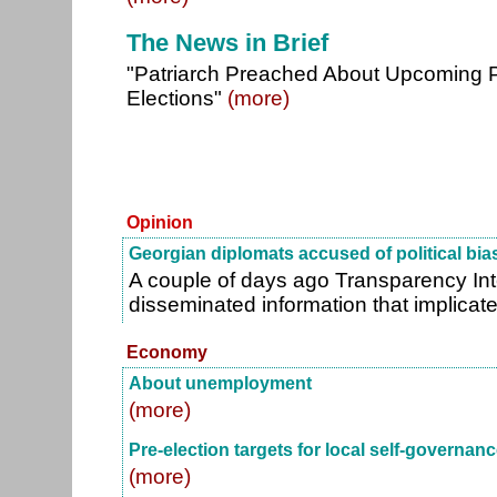
The News in Brief
"Patriarch Preached About Upcoming P
Elections"
(more)
Opinion
Georgian diplomats accused of political bia
A couple of days ago Transparency Int
disseminated information that implicat
Economy
About unemployment
(more)
Pre-election targets for local self-governan
(more)