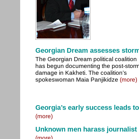
Georgian Dream assesses stor
The Georgian Dream political coalition
has begun documenting the post-stor
damage in Kakheti. The coalition’s
spokeswoman Maia Panjikidze
(more)
Georgia’s early success leads t
(more)
Unknown men harass journalist
(more)