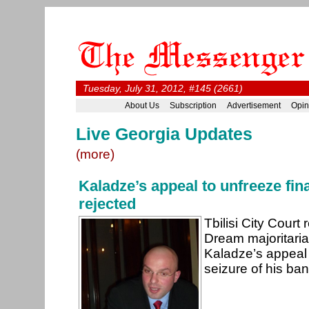
Tuesday, July 31, 2012, #145 (2661)
About Us
Subscription
Advertisement
Opin
Live Georgia Updates
(more)
Kaladze’s appeal to unfreeze fin
rejected
Tbilisi City Court
Dream majoritari
Kaladze’s appeal 
seizure of his ba