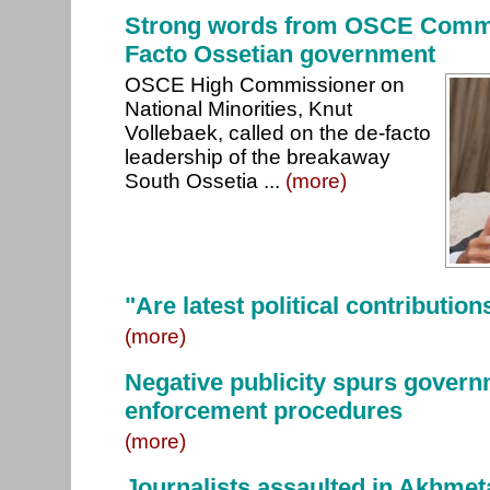
Strong words from OSCE Commi
Facto Ossetian government
OSCE High Commissioner on
National Minorities, Knut
Vollebaek, called on the de-facto
leadership of the breakaway
South Ossetia ...
(more)
"Are latest political contribution
(more)
Negative publicity spurs govern
enforcement procedures
(more)
Journalists assaulted in Akhmet