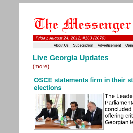
Friday, August 24, 2012, #163 (2679)
About Us
Subscription
Advertisement
Opin
Live Georgia Updates
(more)
OSCE statements firm in their st
elections
The Leade
Parliament
concluded i
offering cri
Georgian le