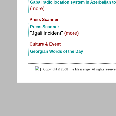
Gabal radio location system in Azerbaijan 
(more)
Press Scanner
Press Scanner
"Jgali Incident"
(more)
Culture & Event
Georgian Words of the Day
|
| Copyright © 2008 The Messenger. All rights reserv