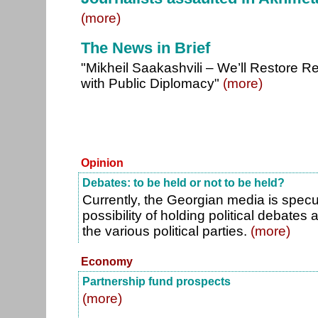
(more)
The News in Brief
"Mikheil Saakashvili – We’ll Restore Re
with Public Diplomacy"
(more)
Opinion
Debates: to be held or not to be held?
Currently, the Georgian media is specu
possibility of holding political debates
the various political parties.
(more)
Economy
Partnership fund prospects
(more)