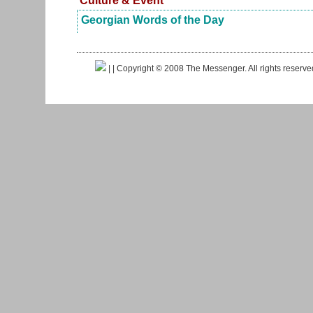
Culture & Event
Georgian Words of the Day
|
| Copyright © 2008 The Messenger. All rights reserv