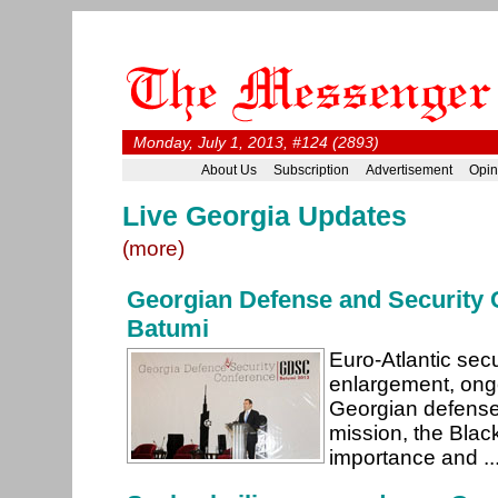
Monday, July 1, 2013, #124 (2893)
About Us
Subscription
Advertisement
Opin
Live Georgia Updates
(more)
Georgian Defense and Security 
Batumi
Euro-Atlantic sec
enlargement, ongo
Georgian defense
mission, the Blac
importance and ..