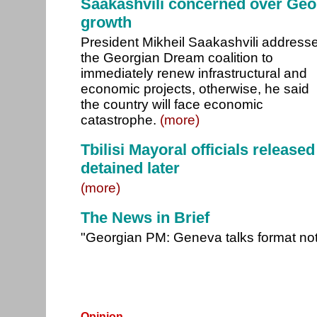
Saakashvili concerned over Geo
growth
President Mikheil Saakashvili address
the Georgian Dream coalition to
immediately renew infrastructural and
economic projects, otherwise, he said
the country will face economic
catastrophe.
(more)
Tbilisi Mayoral officials release
detained later
(more)
The News in Brief
"Georgian PM: Geneva talks format no
Opinion