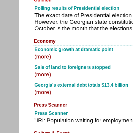
Polling results of Presidential election
The exact date of Presidential election
However, the Georgian state constitutio
October is the month that the election
Economy
Economic growth at dramatic point
(more)
Sale of land to foreigners stopped
(more)
Georgia's external debt totals $13.4 billion
(more)
Press Scanner
Press Scanner
"IRI: Population waiting for employmen