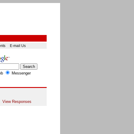
ents
E-mail Us
eb
Messenger
View Responses