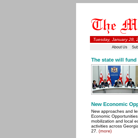
Tuesday, January 28, 
About Us
Sub
The state will fund
New Economic Opp
New approaches and le
Economic Opportunities 
mobilization and local
activities across Georg
27.
(more)