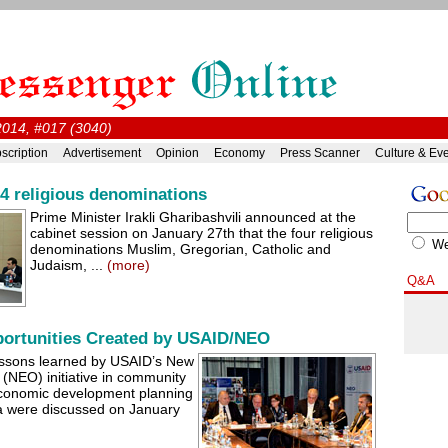
2014, #017 (3040)
scription
Advertisement
Opinion
Economy
Press Scanner
Culture & Ev
 4 religious denominations
Prime Minister Irakli Gharibashvili announced at the
cabinet session on January 27th that the four religious
W
denominations Muslim, Gregorian, Catholic and
Judaism, ...
(more)
Q&A
ortunities Created by USAID/NEO
ssons learned by USAID’s New
(NEO) initiative in community
 economic development planning
ia were discussed on January