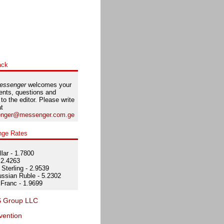
ack
essenger
welcomes your
nts, questions and
 to the editor. Please write
at
nger@messenger.com.ge
nge Rates
lar - 1.7800
 2.4263
Sterling - 2.9539
ssian Ruble - 5.2302
Franc - 1.9699