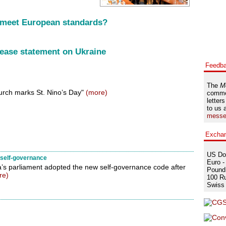
 meet European standards?
ease statement on Ukraine
Feedb
The
M
rch marks St. Nino’s Day"
(more)
comme
letters
to us 
messe
Excha
US Dol
r self-governance
Euro -
’s parliament adopted the new self-governance code after
Pound 
re)
100 Ru
Swiss 