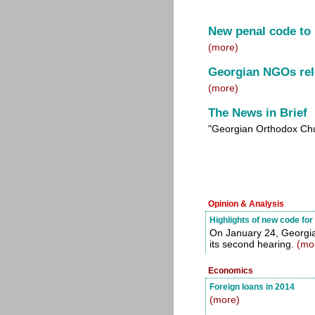
New penal code to
(more)
Georgian NGOs rel
(more)
The News in Brief
"Georgian Orthodox Chu
Opinion & Analysis
Highlights of new code fo
On January 24, Georgia
its second hearing.
(mo
Economics
Foreign loans in 2014
(more)