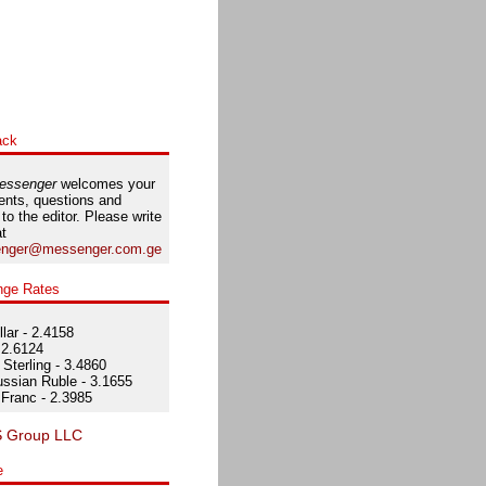
ack
essenger
welcomes your
nts, questions and
 to the editor. Please write
at
nger@messenger.com.ge
nge Rates
lar - 2.4158
 2.6124
Sterling - 3.4860
ssian Ruble - 3.1655
Franc - 2.3985
e