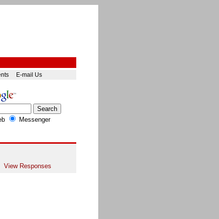
ents
E-mail Us
eb
Messenger
View Responses