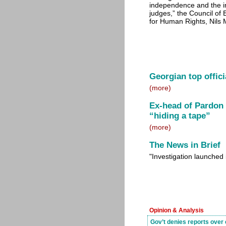
independence and the imp
judges,” the Council o
for Human Rights, Nils M
Georgian top offici
(more)
Ex-head of Pardon
“hiding a tape”
(more)
The News in Brief
"Investigation launched
Opinion & Analysis
Gov’t denies reports over 