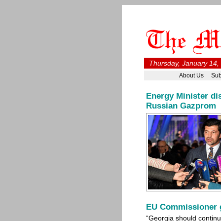
Thursday, January 14,
About Us
Sub
Energy Minister di
Russian Gazprom
EU Commissioner g
“Georgia should continu