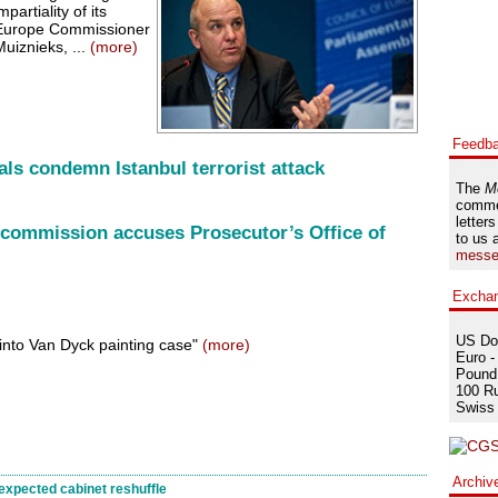
artiality of its
f Europe Commissioner
uiznieks, ...
(more)
Feedb
als condemn Istanbul terrorist attack
The
M
comme
letters
 commission accuses Prosecutor’s Office of
to us 
messe
Excha
US Dol
 into Van Dyck painting case"
(more)
Euro -
Pound 
100 Ru
Swiss 
Archiv
expected cabinet reshuffle