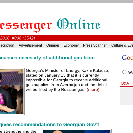
 2016, #008 (3542)
scription
Advertisement
Opinion
Economy
Press Scanner
Culture & Ev
scusses necessity of additional gas from
Georgia’s Minister of Energy, Kakhi Kaladze,
W
stated on January 13 that it is currently
impossible for Georgia to receive additional
Q&A
gas supplies from Azerbaijan and the deficit
will be filled by the Russian gas.
(more)
ives recommendations to Georgian Gov’t
e strengthening the