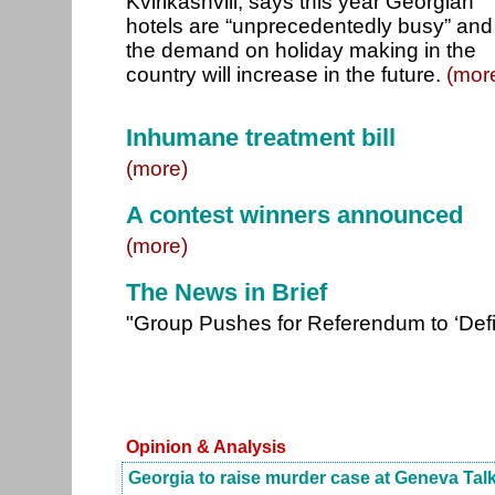
Kvirikashvili, says this year Georgian
hotels are “unprecedentedly busy” and
the demand on holiday making in the
country will increase in the future.
(mor
Inhumane treatment bill
(more)
A contest winners announced
(more)
The News in Brief
"Group Pushes for Referendum to ‘Def
Opinion & Analysis
Georgia to raise murder case at Geneva Tal