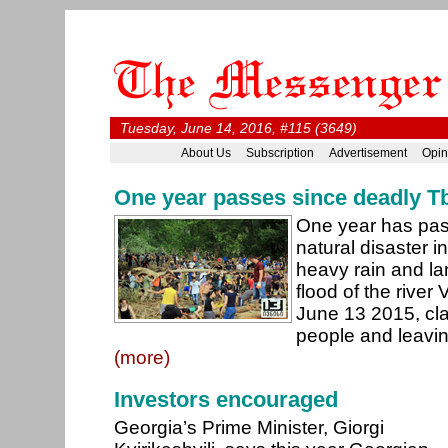
Tuesday, June 14, 2016, #115 (3649)
About Us
Subscription
Advertisement
Opin
One year passes since deadly Tbi
One year has pas
natural disaster i
heavy rain and la
flood of the river 
June 13 2015, cla
people and leavi
(more)
Investors encouraged
Georgia’s Prime Minister, Giorgi