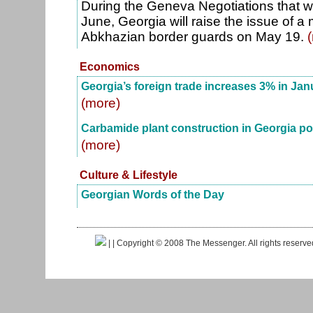
During the Geneva Negotiations that wi
June, Georgia will raise the issue of 
Abkhazian border guards on May 19.
Economics
Georgia’s foreign trade increases 3% in Ja
(more)
Carbamide plant construction in Georgia p
(more)
Culture & Lifestyle
Georgian Words of the Day
|
| Copyright © 2008 The Messenger. All rights reserv