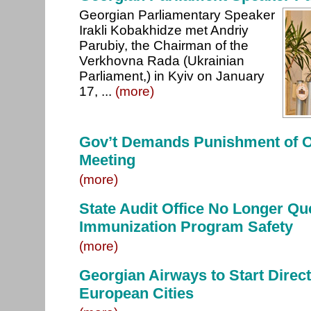
Georgian Parliamentary Speaker
Irakli Kobakhidze met Andriy
Parubiy, the Chairman of the
Verkhovna Rada (Ukrainian
Parliament,) in Kyiv on January
17, ...
(more)
Gov’t Demands Punishment of Of
Meeting
(more)
State Audit Office No Longer Qu
Immunization Program Safety
(more)
Georgian Airways to Start Direct 
European Cities