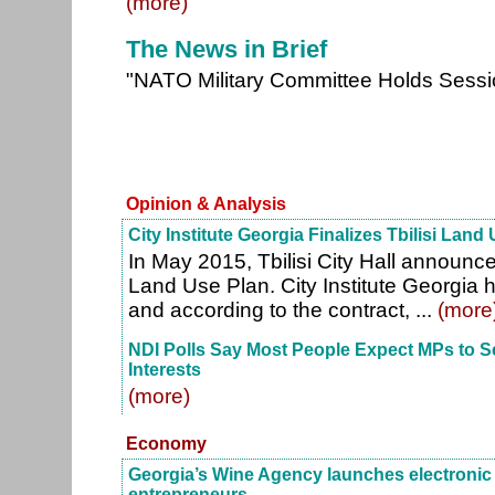
(more)
The News in Brief
"NATO Military Committee Holds Sess
Opinion & Analysis
City Institute Georgia Finalizes Tbilisi Land
In May 2015, Tbilisi City Hall announce
Land Use Plan. City Institute Georgia 
and according to the contract, ...
(more
NDI Polls Say Most People Expect MPs to S
Interests
(more)
Economy
Georgia’s Wine Agency launches electronic c
entrepreneurs