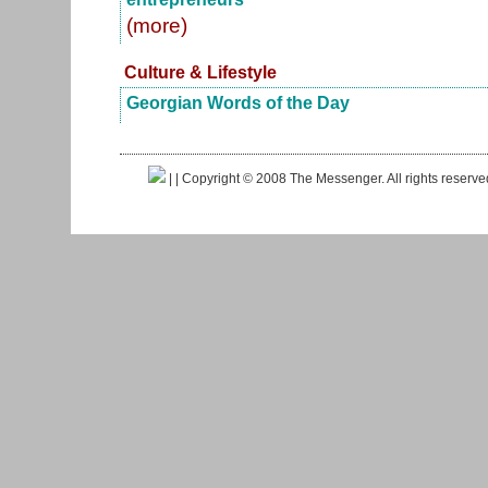
(more)
Culture & Lifestyle
Georgian Words of the Day
|
| Copyright © 2008 The Messenger. All rights reserv