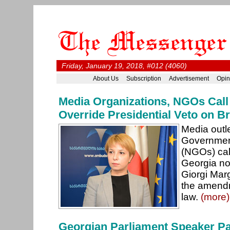
Friday, January 19, 2018, #012 (4060)
About Us
Subscription
Advertisement
Opin
Media Organizations, NGOs Call
Override Presidential Veto on Br
Media outl
Government
(NGOs) call
Georgia not
Giorgi Marg
the amendm
law.
(more)
Georgian Parliament Speaker Pay