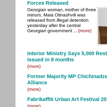
Forces Released
Georgian woman, mother of three
minors, Maia Otinashvili was
released from illegal detention
yesterday after the central
Georgian government ...
(more)
Interior Ministry Says 5,000 Res
Issued in 9 months
(more)
Former Majority MP Chichinadze
Alliance
(more)
Fabrikaffiti Urban Art Festival 2
(more)