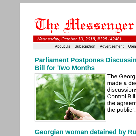
Wednesday, October 10, 2018, #198 (4246)
About Us
Subscription
Advertisement
Opin
Parliament Postpones Discussin
Bill for Two Months
The Georgi
made a dec
discussion
Control Bill
the agreem
the public”
Georgian woman detained by Ru