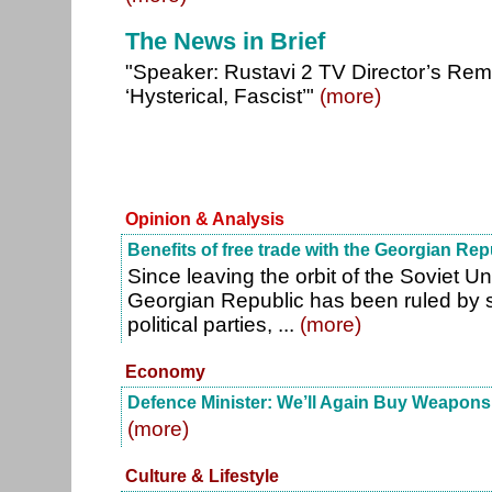
The News in Brief
"Speaker: Rustavi 2 TV Director’s Rema
‘Hysterical, Fascist’"
(more)
Opinion & Analysis
Benefits of free trade with the Georgian Rep
Since leaving the orbit of the Soviet U
Georgian Republic has been ruled by se
political parties, ...
(more)
Economy
Defence Minister: We’ll Again Buy Weapon
(more)
Culture & Lifestyle