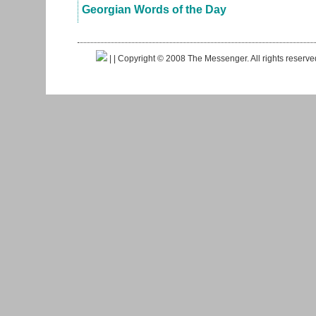
Georgian Words of the Day
|
| Copyright © 2008 The Messenger. All rights reserv