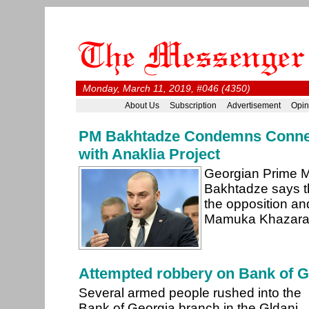
Monday, March 11, 2019, #046 (4350)
About Us
Subscription
Advertisement
Opin
PM Bakhtadze Condemns Conne
with Anaklia Project
Georgian Prime 
Bakhtadze says t
the opposition a
Mamuka Khazarad
Attempted robbery on Bank of G
Several armed people rushed into the
Bank of Georgia branch in the Gldani