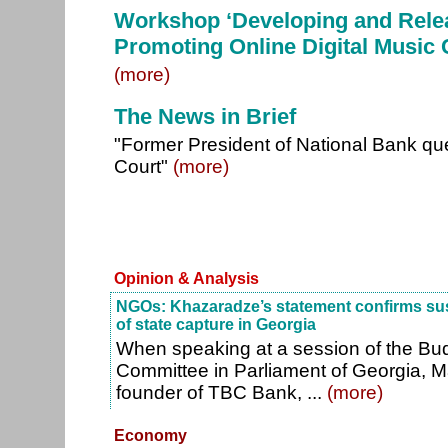
Workshop ‘Developing and Rele
Promoting Online Digital Music 
(more)
The News in Brief
"Former President of National Bank ques
Court"
(more)
Opinion & Analysis
NGOs: Khazaradze’s statement confirms sus
of state capture in Georgia
When speaking at a session of the Bu
Committee in Parliament of Georgia,
founder of TBC Bank, ...
(more)
Economy