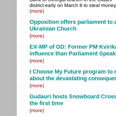
district early on March 8 to steal money
(more)
Opposition offers parliament to 
Ukrainian Church
(more)
EX-MP of GD: Former PM Kvirika
influence than Parliament Speak
(more)
I Choose My Future program to 
about the devastating conseque
(more)
Gudauri hosts Snowboard Cross
the first time
(more)