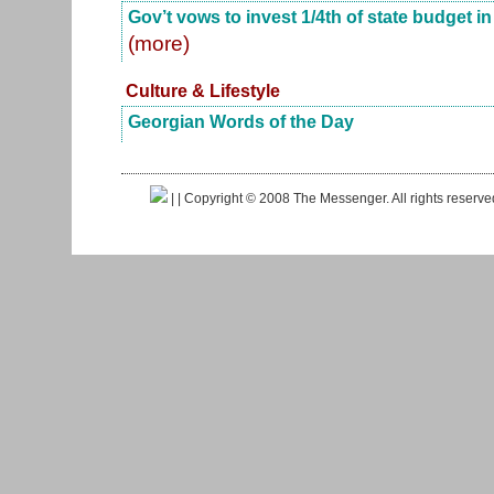
Gov’t vows to invest 1/4th of state budget i
(more)
Culture & Lifestyle
Georgian Words of the Day
|
| Copyright © 2008 The Messenger. All rights reserv