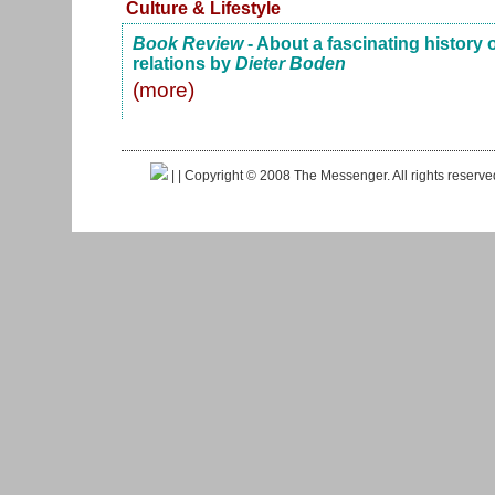
Culture & Lifestyle
Book Review
- About a fascinating history
relations by
Dieter Boden
(more)
|
| Copyright © 2008 The Messenger. All rights reserv