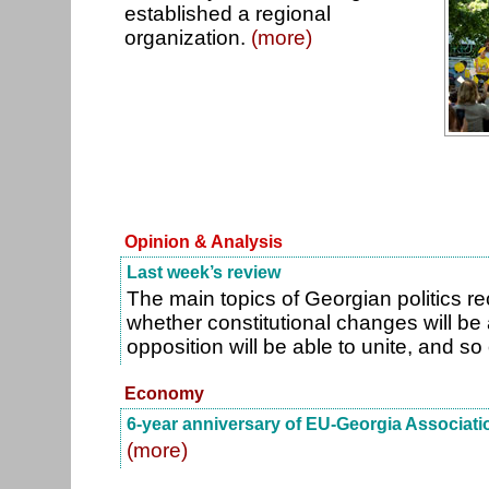
established a regional
organization.
(more)
Opinion & Analysis
Last week’s review
The main topics of Georgian politics r
whether constitutional changes will be
opposition will be able to unite, and so
Economy
6-year anniversary of EU-Georgia Associat
(more)