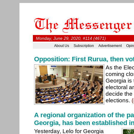
Monday, June 29, 2020, #114 (4671)
About Us
Subscription
Advertisement
Opin
Opposition: First Rurua, then vo
As the Ele
coming clo
Georgia is 
electoral 
decide the 
elections.
A regional organization of the par
Georgia, has been established i
Yesterday, Lelo for Georgia