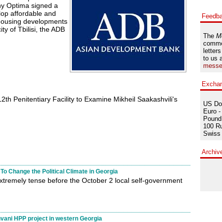
y Optima signed a
lop affordable and
Feedb
 housing developments
ity of Tbilisi, the ADB
The
M
comme
letters
to us 
messe
Excha
2th Penitentiary Facility to Examine Mikheil Saakashvili's
US Dol
Euro -
Pound 
100 Ru
Swiss 
Archiv
To Change the Political Climate in Georgia
xtremely tense before the October 2 local self-government
ni HPP project in western Georgia