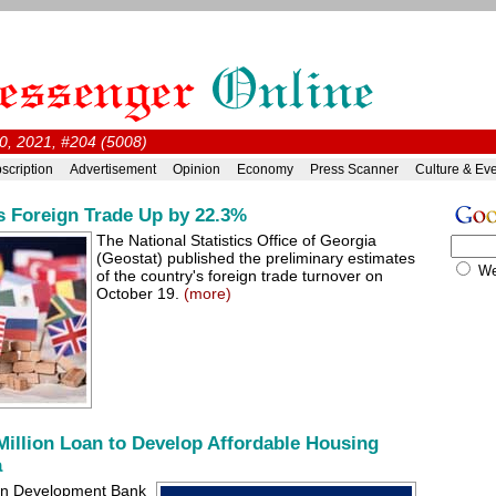
0, 2021, #204 (5008)
scription
Advertisement
Opinion
Economy
Press Scanner
Culture & Ev
s Foreign Trade Up by 22.3%
The National Statistics Office of Georgia
(Geostat) published the preliminary estimates
W
of the country's foreign trade turnover on
October 19.
(more)
illion Loan to Develop Affordable Housing
a
ian Development Bank