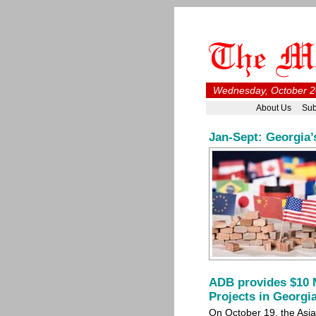
Wednesday, October 2
About Us
Sub
Jan-Sept: Georgia’
ADB provides $10 M
Projects in Georgi
On October 19, the As