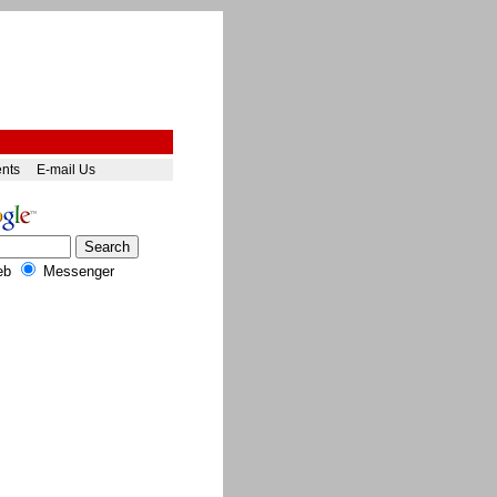
ents
E-mail Us
eb
Messenger