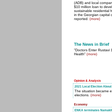
(ADB) and local compan
$10 million loan to deve
sustainable residential
in the Georgian capital c
reported.
(more)
The News in Brief
"Doctors Enter Rustavi 1
Health"
(more)
Opinion & Analysis
2021 Local Election About 
The situation became e
elections.
(more)
Economy
ENKA terminates Namakhva