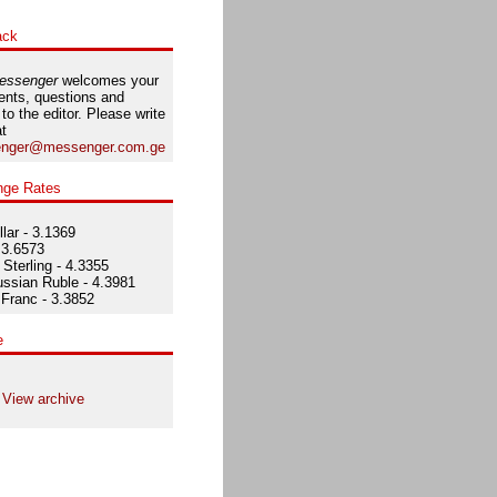
ack
essenger
welcomes your
nts, questions and
 to the editor. Please write
at
nger@messenger.com.ge
nge Rates
lar - 3.1369
 3.6573
Sterling - 4.3355
ssian Ruble - 4.3981
Franc - 3.3852
e
View archive