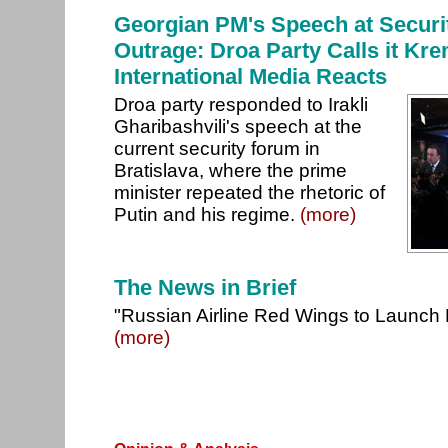
Georgian PM's Speech at Secur
Outrage: Droa Party Calls it Kr
International Media Reacts
Droa party responded to Irakli
Gharibashvili's speech at the
current security forum in
Bratislava, where the prime
minister repeated the rhetoric of
Putin and his regime.
(more)
The News in Brief
"Russian Airline Red Wings to Launch F
(more)