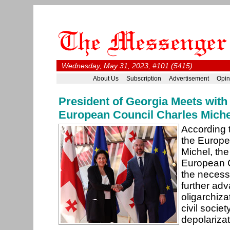
Wednesday, May 31, 2023, #101 (5415)
About Us
Subscription
Advertisement
Opin
President of Georgia Meets with
European Council Charles Miche
According t
the Europe
Michel, the
European 
the necess
further ad
oligarchiz
civil societ
depolariza