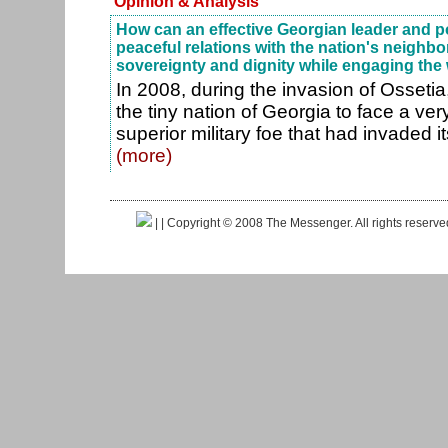
Opinion & Analysis
How can an effective Georgian leader and pol
peaceful relations with the nation's neighb
sovereignty and dignity while engaging the
In 2008, during the invasion of Osseti
the tiny nation of Georgia to face a ve
superior military foe that had invaded its 
(more)
|
| Copyright © 2008 The Messenger. All rights reserv