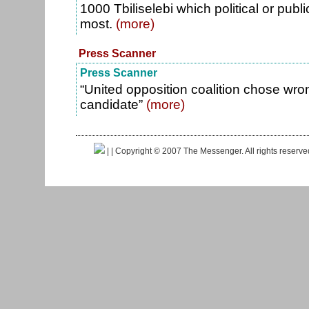
1000 Tbiliselebi which political or publi
most.
(more)
Press Scanner
Press Scanner
“United opposition coalition chose wro
candidate”
(more)
|
| Copyright © 2007 The Messenger. All rights reserv