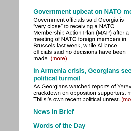
Government upbeat on NATO m
Government officials said Georgia is
“very close” to receiving a NATO
Membership Action Plan (MAP) after a
meeting of NATO foreign members in
Brussels last week, while Alliance
officials said no decisions have been
made.
(more)
In Armenia crisis, Georgians se
political turmoil
As Georgians watched reports of Yere
crackdown on opposition supporters, ma
Tbilisi’s own recent political unrest.
(mo
News in Brief
Words of the Day