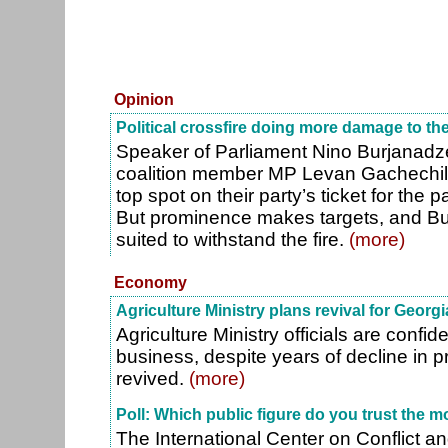
Opinion
Political crossfire doing more damage to th
Speaker of Parliament Nino Burjanadz
coalition member MP Levan Gachechil
top spot on their party’s ticket for the 
But prominence makes targets, and Bur
suited to withstand the fire.
(more)
Economy
Agriculture Ministry plans revival for Georgi
Agriculture Ministry officials are confid
business, despite years of decline in 
revived.
(more)
Poll: Which public figure do you trust the m
The International Center on Conflict a