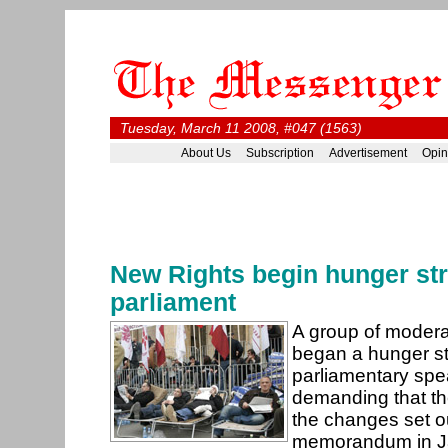
Tuesday, March 11 2008, #047 (1563)
About Us
Subscription
Advertisement
Opin
New Rights begin hunger str
parliament
A group of moder
began a hunger st
parliamentary spea
demanding that t
the changes set ou
memorandum in J