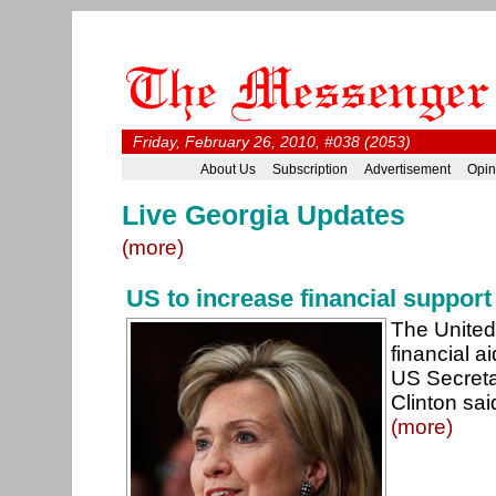
Friday, February 26, 2010, #038 (2053)
About Us
Subscription
Advertisement
Opin
Live Georgia Updates
(more)
US to increase financial support
The United 
financial a
US Secretar
Clinton sai
(more)