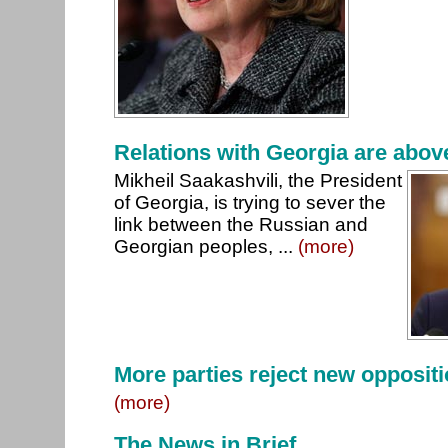
Relations with Georgia are above
Mikheil Saakashvili, the President
of Georgia, is trying to sever the
link between the Russian and
Georgian peoples, ...
(more)
More parties reject new opposit
(more)
The News in Brief