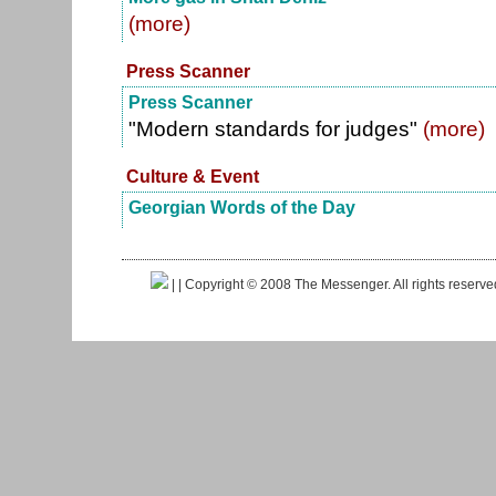
(more)
Press Scanner
Press Scanner
"Modern standards for judges"
(more)
Culture & Event
Georgian Words of the Day
|
| Copyright © 2008 The Messenger. All rights reserv