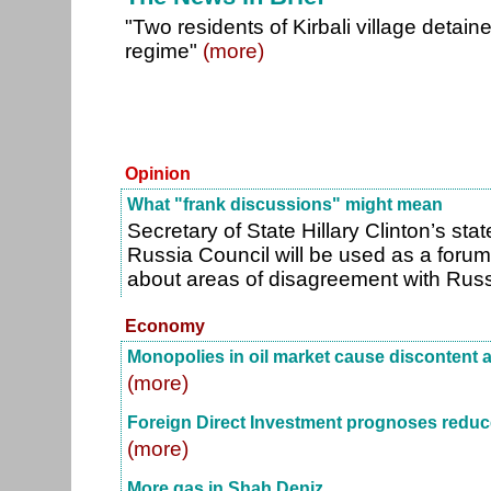
"Two residents of Kirbali village detain
regime"
(more)
Opinion
What "frank discussions" might mean
Secretary of State Hillary Clinton’s st
Russia Council will be used as a forum 
about areas of disagreement with Russi
Economy
Monopolies in oil market cause discontent 
(more)
Foreign Direct Investment prognoses redu
(more)
More gas in Shah Deniz