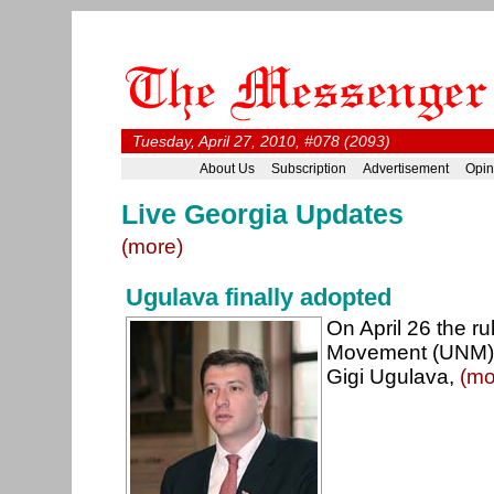
Tuesday, April 27, 2010, #078 (2093)
About Us
Subscription
Advertisement
Opin
Live Georgia Updates
(more)
Ugulava finally adopted
On April 26 the ru
Movement (UNM) o
Gigi Ugulava,
(mo