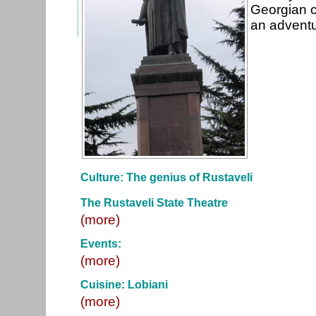
Georgian c
an adventu
Culture: The genius of Rustaveli
The Rustaveli State Theatre
(more)
Events:
(more)
Cuisine: Lobiani
(more)