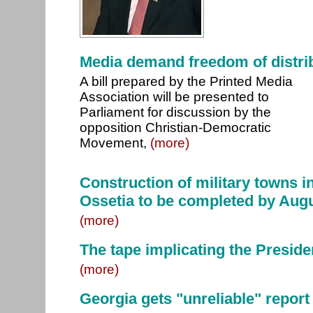
Media demand freedom of distri
A bill prepared by the Printed Media
Association will be presented to
Parliament for discussion by the
opposition Christian-Democratic
Movement,
(more)
Construction of military towns i
Ossetia to be completed by Aug
(more)
The tape implicating the Preside
(more)
Georgia gets "unreliable" report