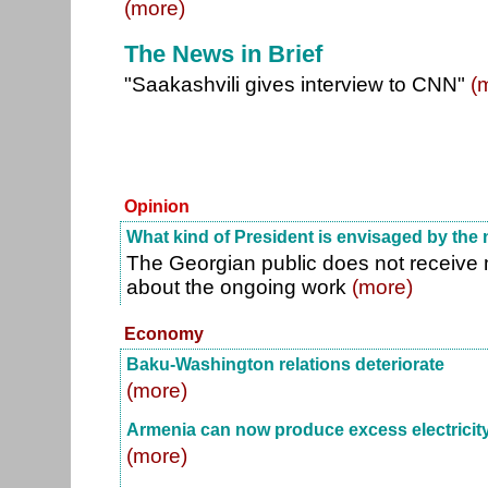
(more)
The News in Brief
"Saakashvili gives interview to CNN"
(
Opinion
What kind of President is envisaged by the
The Georgian public does not receive
about the ongoing work
(more)
Economy
Baku-Washington relations deteriorate
(more)
Armenia can now produce excess electricit
(more)