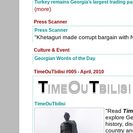
Turkey remains Georgia’s largest trading pa
(more)
Press Scanner
Press Scanner
"Khetaguri made corrupt bargain with 
Culture & Event
Georgian Words of the Day
TimeOuTbilisi #005 - April, 2010
TimeOuTbilisi
"Read
Tim
explore Ge
history, di
country an