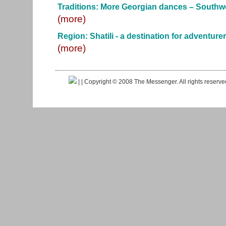
Traditions: More Georgian dances – Southw
(more)
Region: Shatili - a destination for adventure
(more)
|
| Copyright © 2008 The Messenger. All rights reserv