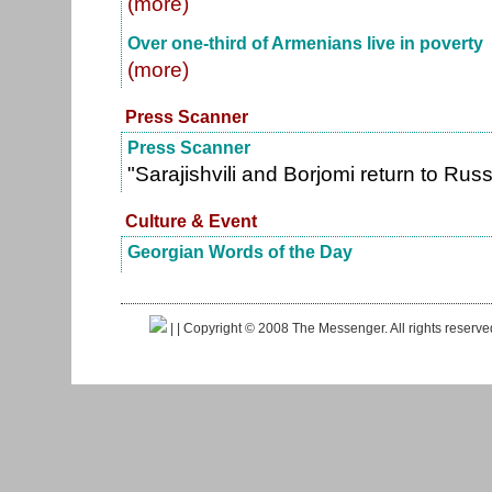
(more)
Over one-third of Armenians live in poverty
(more)
Press Scanner
Press Scanner
"Sarajishvili and Borjomi return to Ru
Culture & Event
Georgian Words of the Day
|
| Copyright © 2008 The Messenger. All rights reserv