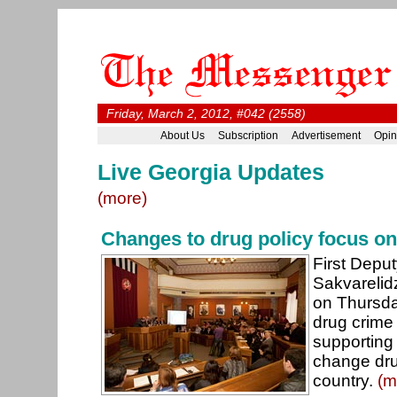
Friday, March 2, 2012, #042 (2558)
About Us
Subscription
Advertisement
Opin
Live Georgia Updates
(more)
Changes to drug policy focus on 
First Depu
Sakvarelid
on Thursda
drug crime
supporting a
change dru
country.
(m