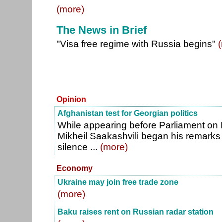
(more)
The News in Brief
"Visa free regime with Russia begins"
Opinion
Afghanistan test for Georgian politics
While appearing before Parliament on 
Mikheil Saakashvili began his remarks 
silence ...
(more)
Economy
Ukraine may join free trade zone
(more)
Baku raises rent on Russian radar station