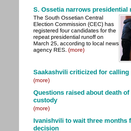
S. Ossetia narrows presidential 
The South Ossetian Central
Election Commission (CEC) has
registered four candidates for the
repeat presidential runoff on
March 25, according to local news
agency RES.
(more)
Saakashvili criticized for calling
(more)
Questions raised about death of 
custody
(more)
Ivanishvili to wait three months 
decision