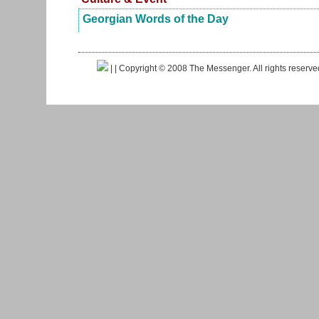
Georgian Words of the Day
|
| Copyright © 2008 The Messenger. All rights reserv