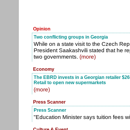
Opinion
Two conflicting groups in Georgia
While on a state visit to the Czech Re
President Saakashvili stated that he r
two governments.
(more)
Economy
The EBRD invests in a Georgian retailer $26 
Retail to open new supermarkets
(more)
Press Scanner
Press Scanner
"Education Minister says tuition fees w
Culture & Event