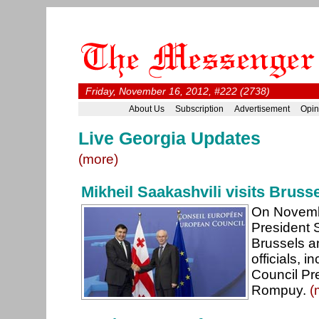
Friday, November 16, 2012, #222 (2738)
About Us
Subscription
Advertisement
Opin
Live Georgia Updates
(more)
Mikheil Saakashvili visits Bruss
On Novemb
President S
Brussels a
officials, 
Council Pr
Rompuy.
(