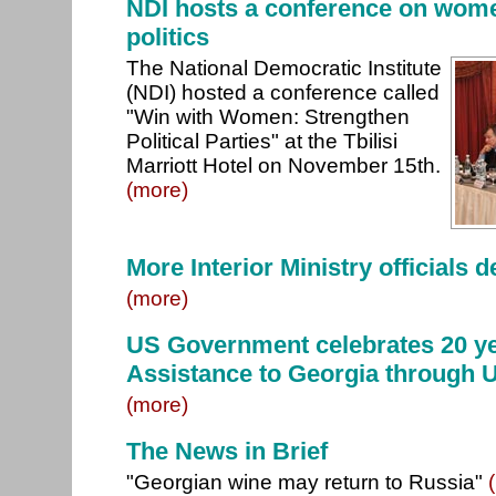
NDI hosts a conference on wome
politics
The National Democratic Institute
(NDI) hosted a conference called
"Win with Women: Strengthen
Political Parties" at the Tbilisi
Marriott Hotel on November 15th.
(more)
More Interior Ministry officials 
(more)
US Government celebrates 20 ye
Assistance to Georgia through
(more)
The News in Brief
"Georgian wine may return to Russia"