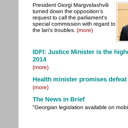
President Giorgi Margvelashvili
turned down the opposition’s
request to call the parliament’s
special commission with regard to
the lari’s troubles.
(more)
IDFI: Justice Minister is the high
2014
(more)
Health minister promises defeat 
(more)
The News in Brief
"Georgian legislation available on mob