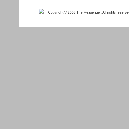
|
| Copyright © 2008 The Messenger. All rights reserv