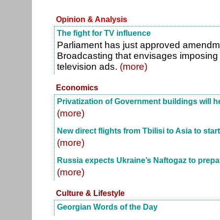
Opinion & Analysis
The fight for TV influence
Parliament has just approved amendm
Broadcasting that envisages imposing t
television ads.
(more)
Economics
Privatization of Government buildings will he
(more)
New direct flights from Tbilisi to Asia to star
(more)
Russia expects Ukraine’s Naftogaz to prepa
(more)
Culture & Lifestyle
Georgian Words of the Day