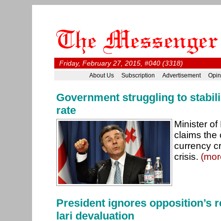
Friday, February 27, 2015, #040 (3318)
About Us
Subscription
Advertisement
Opin
Government struggling to stabi
rate
Minister o
claims the 
currency c
crisis.
(mor
President ignores opposition’s r
lari devaluation