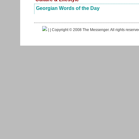
Georgian Words of the Day
|
| Copyright © 2008 The Messenger. All rights reserv