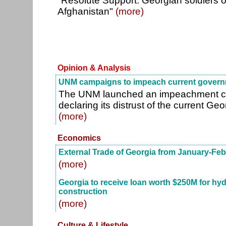
"Resolute Support: Georgian soldiers off
Afghanistan"
(more)
Opinion & Analysis
UNM campaigns to impeach current gover
The UNM launched an impeachment ca
declaring its distrust of the current G
(more)
Economics
External Trade of Georgia from January-Feb
(more)
Georgia to receive loan worth $250M for hy
construction
(more)
Culture & Lifestyle