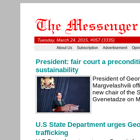
Tuesday, March 24, 2015, #057 (3335)
About Us
Subscription
Advertisement
Opin
President: fair court a preconditi
sustainability
President of Geor
Margvelashvili off
new chair of the
Gvenetadze on M
U.S State Department urges Geor
trafficking