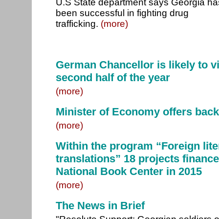
U.S State department says Georgia ha
been successful in fighting drug
trafficking.
(more)
German Chancellor is likely to vi
second half of the year
(more)
Minister of Economy offers back
(more)
Within the program “Foreign lite
translations” 18 projects financ
National Book Center in 2015
(more)
The News in Brief