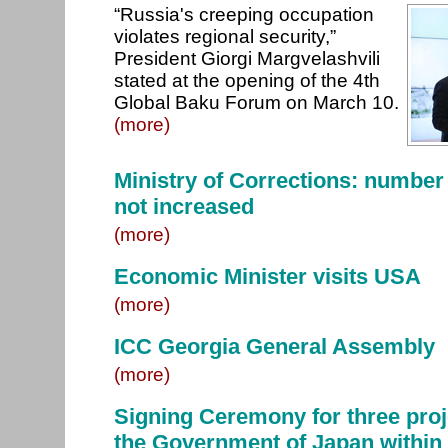
“Russia's creeping occupation
violates regional security,”
President Giorgi Margvelashvili
stated at the opening of the 4th
Global Baku Forum on March 10.
(more)
Ministry of Corrections: number
not increased
(more)
Economic Minister visits USA
(more)
ICC Georgia General Assembly
(more)
Signing Ceremony for three proj
the Government of Japan within