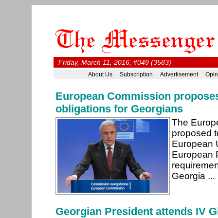
Friday, March 11, 2016, #049 (3583)
About Us
Subscription
Advertisement
Opin
European Commission proposes t
obligations for Georgians
The Europ
proposed to
European 
European Pa
requirement
Georgia ...
Georgian President attends IV 