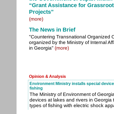
“Grant Assistance for Grassroo
Projects”
(more)
The News in Brief
"Countering Transnational Organized 
organized by the Ministry of Internal 
in Georgia"
(more)
Opinion & Analysis
Environment Ministry installs special device
fishing
The Ministry of Environment of Georgia w
devices at lakes and rivers in Georgia 
types of fishing with electric shock ap