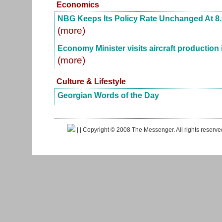
Economics
NBG Keeps Its Policy Rate Unchanged At 8
(more)
Economy Minister visits aircraft production i
(more)
Culture & Lifestyle
Georgian Words of the Day
|
| Copyright © 2008 The Messenger. All rights reserv