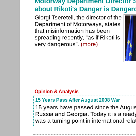
Motorway Department Director S
about Rikoti's Danger is Danger
Giorgi Tsereteli, the director of the
Department of Motorways, states
that misinformation has been
spreading recently, "as if Rikoti is
very dangerous".
(more)
Opinion & Analysis
15 Years Pass After August 2008 War
15 years have passed since the Augu
Russia and Georgia. Today it is already
was a turning point in international rela