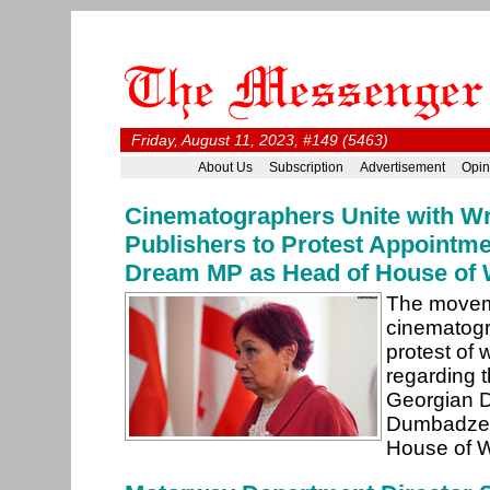
Friday, August 11, 2023, #149 (5463)
About Us
Subscription
Advertisement
Opin
Cinematographers Unite with Wr
Publishers to Protest Appointme
Dream MP as Head of House of 
The movem
cinematogr
protest of 
regarding 
Georgian 
Dumbadze a
House of W