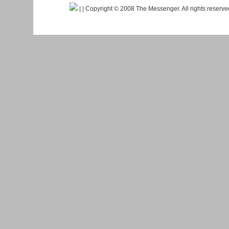
|
| Copyright © 2008 The Messenger. All rights reserv