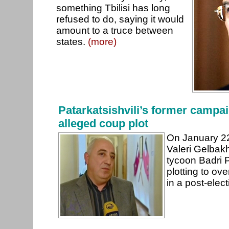
something Tbilisi has long
refused to do, saying it would
amount to a truce between
states.
(more)
Patarkatsishvili’s former campa
alleged coup plot
On January 22
Valeri Gelbakhi
tycoon Badri P
plotting to ov
in a post-elec