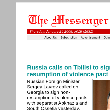
Thursday, January 24 2008, #015 (1531)
About Us
Subscription
Advertisement
Opin
Russia calls on Tbilisi to si
resumption of violence pact
Russian Foreign Minister
Sergey Lavrov called on
Georgia to sign non-
resumption of violence pacts
with separatist Abkhazia and
South Ossetia yesterday,