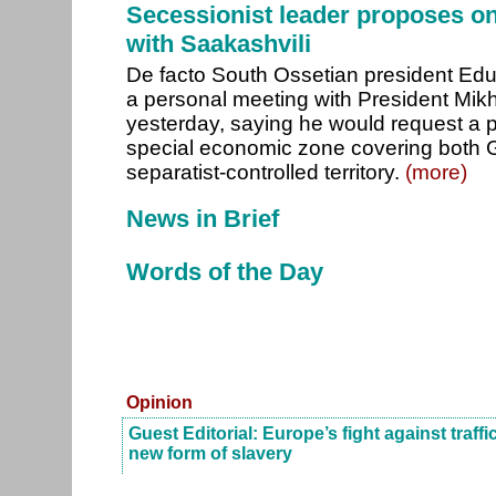
Secessionist leader proposes o
with Saakashvili
De facto South Ossetian president Ed
a personal meeting with President Mikh
yesterday, saying he would request a 
special economic zone covering both 
separatist-controlled territory.
(more)
News in Brief
Words of the Day
Opinion
Guest Editorial: Europe’s fight against traff
new form of slavery