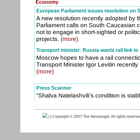
Economy
European Parliament issues resolution on
A new resolution recently adopted by 
Parliament calls on South Caucasian 
not to engage in short-sighted or politi
projects.
(more)
Transport minister: Russia wants rail link to 
Moscow hopes to have a rail connectio
Transport Minister Igor Levitin recentl
(more)
Press Scanner
“Shalva Natelashvili’s condition is stab
|
| Copyright © 2007 The Messenger. All rights reserv