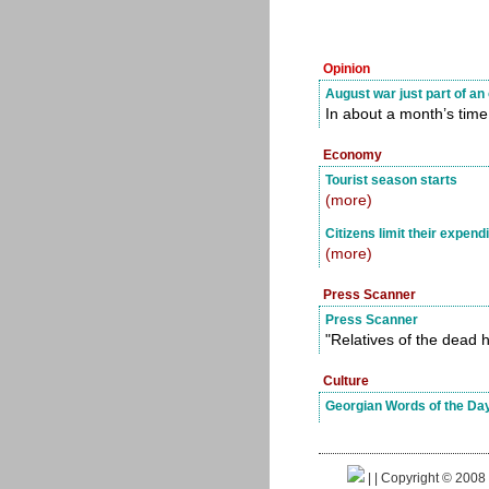
Opinion
August war just part of a
In about a month’s time
Economy
Tourist season starts
(more)
Citizens limit their expend
(more)
Press Scanner
Press Scanner
"Relatives of the dead h
Culture
Georgian Words of the Da
|
| Copyright © 2008 