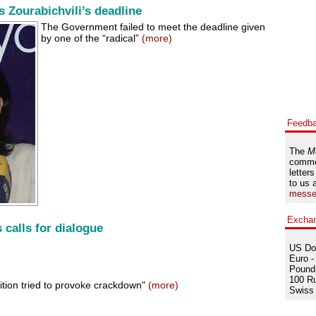
Zourabichvili’s deadline
The Government failed to meet the deadline given
by one of the “radical”
(more)
Feedb
The
M
comme
letters
to us 
messe
Excha
 calls for dialogue
US Dol
Euro -
Pound 
100 Ru
ition tried to provoke crackdown"
(more)
Swiss 