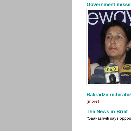
Government misses 
Bakradze reiterates
(more)
The News in Brief
"Saakashvili says oppos