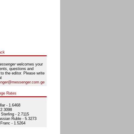
ack
essenger
welcomes your
nts, questions and
 to the editor. Please write
at
nger@messenger.com.ge
nge Rates
lar - 1.6468
 2.3098
Sterling - 2.7115
ssian Ruble - 5.3273
Franc - 1.5264