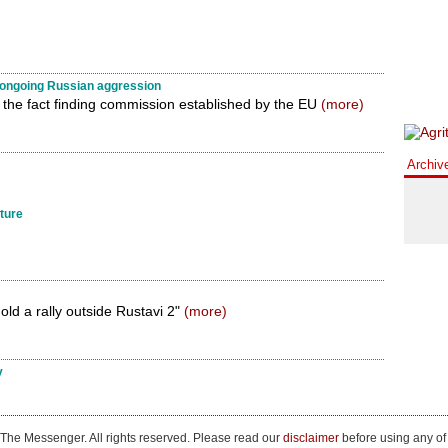
n ongoing Russian aggression
 the fact finding commission established by the EU
(more)
Archiv
iture
old a rally outside Rustavi 2"
(more)
y
The Messenger. All rights reserved. Please read our
disclaimer
before using any of 