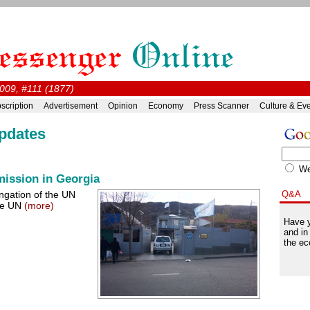
009, #111 (1877)
scription
Advertisement
Opinion
Economy
Press Scanner
Culture & Ev
pdates
W
mission in Georgia
ngation of the UN
Q&A
the UN
(more)
Have y
and in
the ec