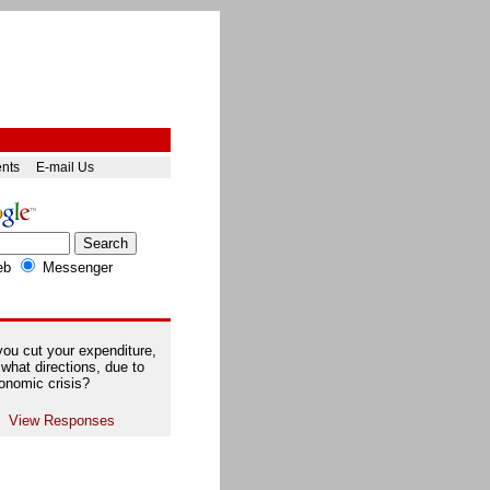
ents
E-mail Us
eb
Messenger
ou cut your expenditure,
 what directions, due to
onomic crisis?
View Responses