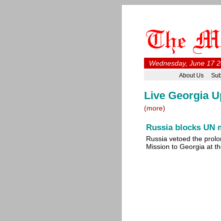
Wednesday, June 17 2
About Us
Sub
Live Georgia U
(more)
Russia blocks UN 
Russia vetoed the prolo
Mission to Georgia at 