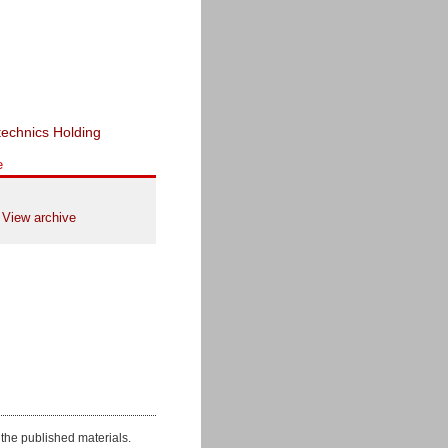
e
View archive
the published materials.