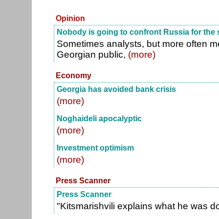
Opinion
Nobody is going to confront Russia for the 
Sometimes analysts, but more often m
Georgian public,
(more)
Economy
Georgia has avoided bank crisis
(more)
Noghaideli apocalyptic
(more)
Investment optimism
(more)
Press Scanner
Press Scanner
"Kitsmarishvili explains what he was d