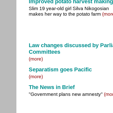
Improved potato harvest makin
Slim 19 year-old girl Silva Nikogosian
makes her way to the potato farm
(mor
Law changes discussed by Parl
Committees
(more)
Separatism goes Pacific
(more)
The News in Brief
"Government plans new amnesty"
(mo