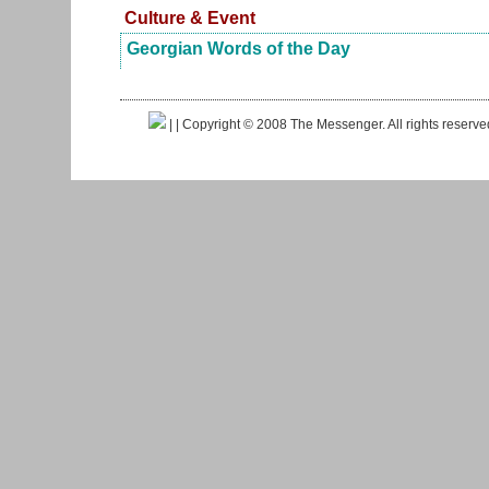
Culture & Event
Georgian Words of the Day
|
| Copyright © 2008 The Messenger. All rights reserv