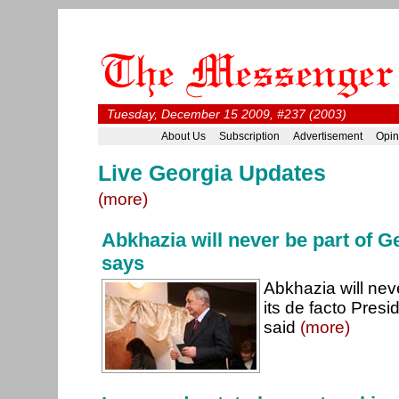
Tuesday, December 15 2009, #237 (2003)
About Us
Subscription
Advertisement
Opin
Live Georgia Updates
(more)
Abkhazia will never be part of 
says
Abkhazia will nev
its de facto Pres
said
(more)