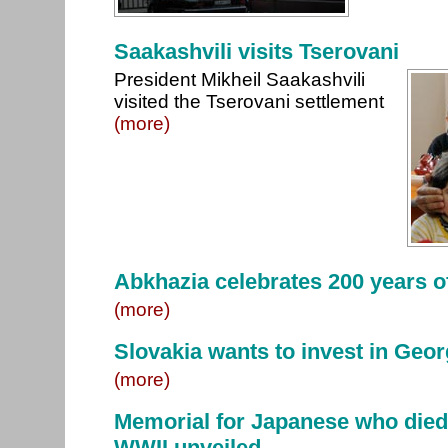
Saakashvili visits Tserovani
President Mikheil Saakashvili
visited the Tserovani settlement
(more)
Abkhazia celebrates 200 years of
(more)
Slovakia wants to invest in Geor
(more)
Memorial for Japanese who died 
WWII unveiled