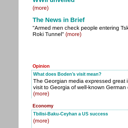
(more)
The News in Brief
"Armed men check people entering Tskh
Roki Tunnel"
(more)
Opinion
What does Boden’s visit mean?
The Georgian media expressed great in
visit to Georgia of well-known German
(more)
Economy
Tbilisi-Baku-Ceyhan a US success
(more)