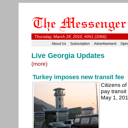
Thursday, March 18, 2010, #051 (2066)
About Us
Subscription
Advertisement
Opin
Live Georgia Updates
(more)
Turkey imposes new transit fee
Citizens of
pay transit
May 1, 20