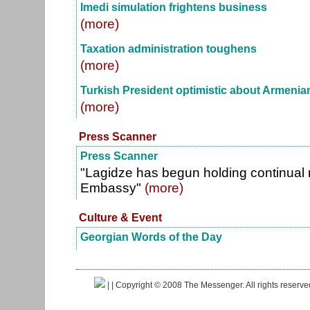
Imedi simulation frightens business
(more)
Taxation administration toughens
(more)
Turkish President optimistic about Armenian
(more)
Press Scanner
Press Scanner
"Lagidze has begun holding continual r
Embassy"
(more)
Culture & Event
Georgian Words of the Day
|
| Copyright © 2008 The Messenger. All rights reserv