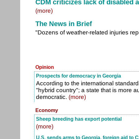
CDM criticizes lack of disabled a
(more)
The News in Brief
"Dozens of weather-related injuries re
Opinion
Prospects for democracy in Georgia
According to the international standard
"hybrid country"; a state that is more a
democratic.
(more)
Economy
Sheep breeding has export potential
(more)
U.S. sends arms to Georgia, foreign aid to C