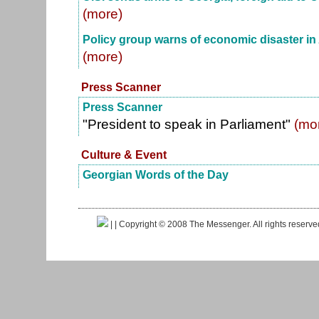
(more)
Policy group warns of economic disaster in
(more)
Press Scanner
Press Scanner
"President to speak in Parliament"
(mo
Culture & Event
Georgian Words of the Day
|
| Copyright © 2008 The Messenger. All rights reserv