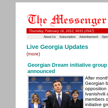
Thursday, February 16, 2012, #031 (2547)
About Us
Subscription
Advertisement
Opin
Live Georgia Updates
(more)
Georgian Dream initiative grou
announced
After month
Georgian bi
opposition
Ivanishvil
members o
initiative 