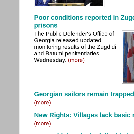
Poor conditions reported in Zug
prisons
The Public Defender's Office of
Georgia released updated
monitoring results of the Zugdidi
and Batumi penitentiaries
Wednesday.
(more)
Georgian sailors remain trapped
(more)
New Rights: Villages lack basic 
(more)