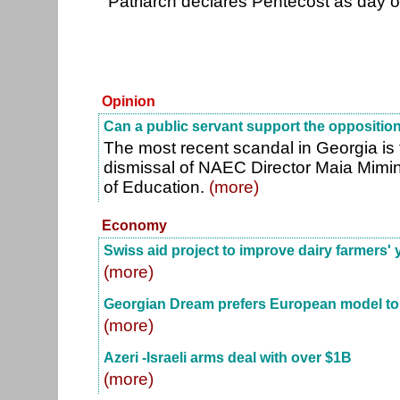
"Patriarch declares Pentecost as day o
Opinion
Can a public servant support the oppositio
The most recent scandal in Georgia is 
dismissal of NAEC Director Maia Mimino
of Education.
(more)
Economy
Swiss aid project to improve dairy farmers' 
(more)
Georgian Dream prefers European model t
(more)
Azeri -Israeli arms deal with over $1B
(more)