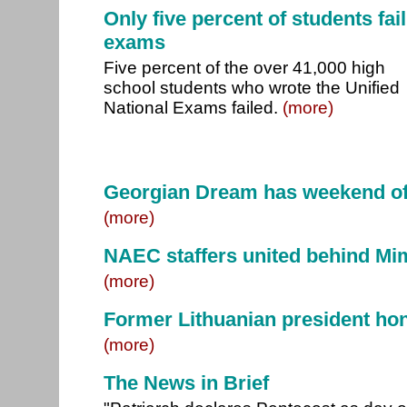
Only five percent of students fail
exams
Five percent of the over 41,000 high
school students who wrote the Unified
National Exams failed.
(more)
Georgian Dream has weekend of
(more)
NAEC staffers united behind Mim
(more)
Former Lithuanian president hon
(more)
The News in Brief