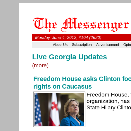
Monday, June 4, 2012, #104 (2620)
About Us
Subscription
Advertisement
Opin
Live Georgia Updates
(more)
Freedom House asks Clinton fo
rights on Caucasus
Freedom House, t
organization, has
State Hilary Clin