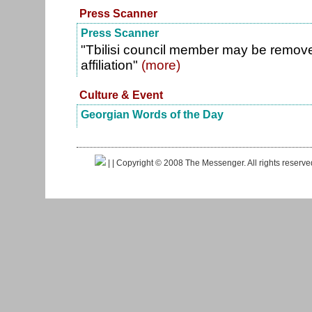
Press Scanner
Press Scanner
"Tbilisi council member may be removed
affiliation"
(more)
Culture & Event
Georgian Words of the Day
|
| Copyright © 2008 The Messenger. All rights reserv