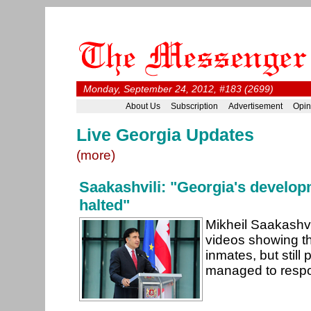
Monday, September 24, 2012, #183 (2699)
About Us
Subscription
Advertisement
Opin
Live Georgia Updates
(more)
Saakashvili: "Georgia's develo
halted"
Mikheil Saakashvi
videos showing th
inmates, but still
managed to respo