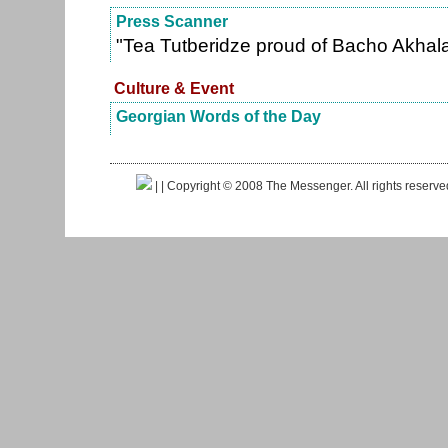
Press Scanner
"Tea Tutberidze proud of Bacho Akhal
Culture & Event
Georgian Words of the Day
|
| Copyright © 2008 The Messenger. All rights reserv