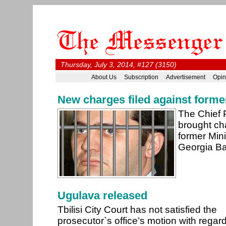
Thursday, July 3, 2014, #127 (3150)
About Us
Subscription
Advertisement
Opin
New charges filed against forme
The Chief 
brought ch
former Mini
Georgia Ba
Ugulava released
Tbilisi City Court has not satisfied the
prosecutor`s office’s motion with regard