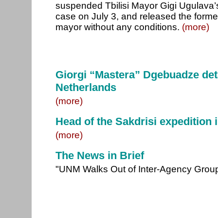
suspended Tbilisi Mayor Gigi Ugulava’
case on July 3, and released the forme
mayor without any conditions.
(more)
Giorgi “Mastera” Dgebuadze deta
Netherlands
(more)
Head of the Sakdrisi expedition i
(more)
The News in Brief
"UNM Walks Out of Inter-Agency Group