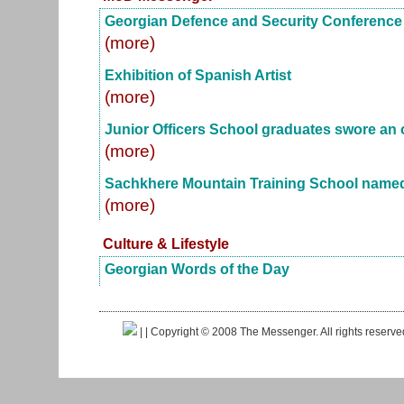
Georgian Defence and Security Conference
(more)
Exhibition of Spanish Artist
(more)
Junior Officers School graduates swore an 
(more)
Sachkhere Mountain Training School named 
(more)
Culture & Lifestyle
Georgian Words of the Day
|
| Copyright © 2008 The Messenger. All rights reserv