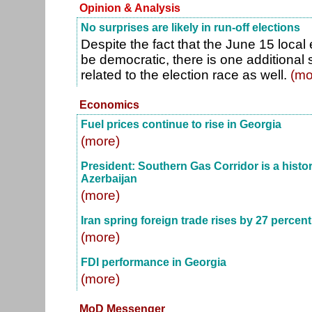
Opinion & Analysis
No surprises are likely in run-off elections
Despite the fact that the June 15 local
be democratic, there is one additional s
related to the election race as well.
(mo
Economics
Fuel prices continue to rise in Georgia
(more)
President: Southern Gas Corridor is a histori
Azerbaijan
(more)
Iran spring foreign trade rises by 27 percent
(more)
FDI performance in Georgia
(more)
MoD Messenger