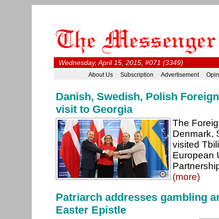
Wednesday, April 15, 2015, #071 (3349)
About Us
Subscription
Advertisement
Opin
Danish, Swedish, Polish Foreign 
visit to Georgia
The Foreig
Denmark, 
visited Tbi
European 
Partnershi
(more)
Patriarch addresses gambling an
Easter Epistle