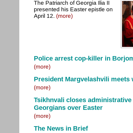
The Patriarch of Georgia Ilia II
presented his Easter epistle on
April 12.
(more)
Police arrest cop-killer in Borjo
(more)
President Margvelashvili meets 
(more)
Tsikhnvali closes administrative
Georgians over Easter
(more)
The News in Brief