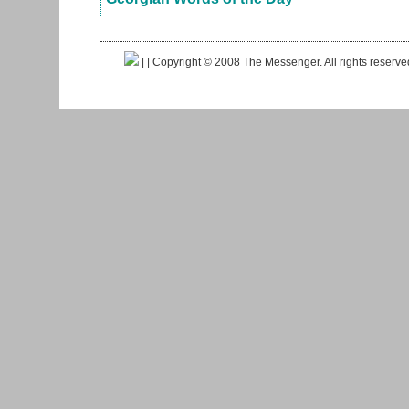
|
| Copyright © 2008 The Messenger. All rights reserv