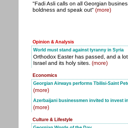
"Fadi Asli calls on all Georgian busin
boldness and speak out"
(more)
Opinion & Analysis
World must stand against tyranny in Syria
Orthodox Easter has passed, and a lot 
Israel and its holy sites.
(more)
Economics
Georgian Airways performs Tbilisi-Saint Pet
(more)
Azerbaijani businessmen invited to invest in
(more)
Culture & Lifestyle
Georgian Words of the Day