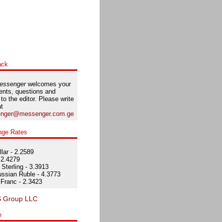
ack
essenger
welcomes your
nts, questions and
 to the editor. Please write
at
nger@messenger.com.ge
nge Rates
lar - 2.2589
 2.4279
Sterling - 3.3913
ssian Ruble - 4.3773
Franc - 2.3423
e