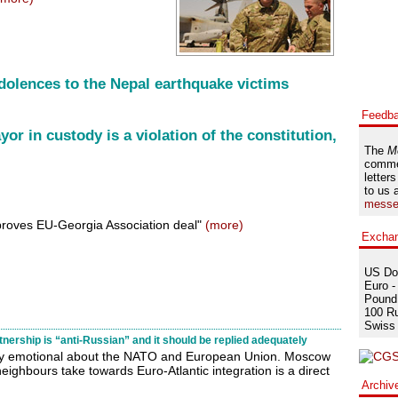
dolences to the Nepal earthquake victims
Feedb
r in custody is a violation of the constitution,
The
M
comme
letters
to us 
messe
proves EU-Georgia Association deal"
(more)
Excha
US Dol
Euro -
Pound 
100 Ru
Swiss 
ership is “anti-Russian” and it should be replied adequately
ry emotional about the NATO and European Union. Moscow
neighbours take towards Euro-Atlantic integration is a direct
)
Archiv