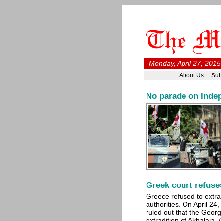
Monday, April 27, 2015
About Us
Sub
No parade on Inde
Greek court refuse
Greece refused to extra
authorities. On April 2
ruled out that the Georg
extradition of Akhalaia.