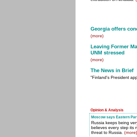
Georgia offers con
(more)
Leaving Former Mayo
UNM stressed
(more)
The News in Brief
"Finland's President ap
Opinion & Analysis
Moscow says Eastern Partn
Russia keeps being ve
believes every step its 
threat to Russia.
(more