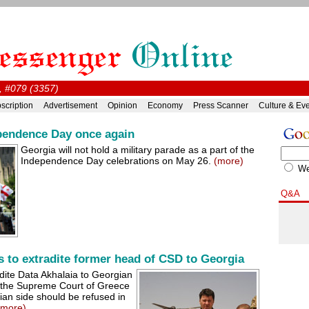
, #079 (3357)
scription
Advertisement
Opinion
Economy
Press Scanner
Culture & Ev
pendence Day once again
Georgia will not hold a military parade as a part of the
Independence Day celebrations on May 26.
(more)
W
Q&A
s to extradite former head of CSD to Georgia
dite Data Akhalaia to Georgian
4, the Supreme Court of Greece
ian side should be refused in
(more)