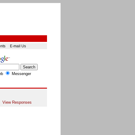
ents
E-mail Us
eb
Messenger
View Responses