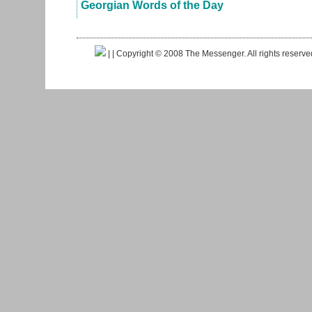
Georgian Words of the Day
|
| Copyright © 2008 The Messenger. All rights reserv