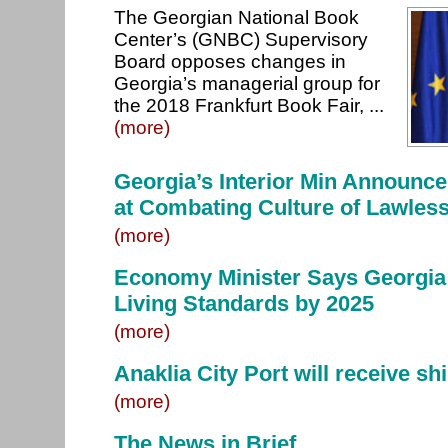
The Georgian National Book
Center’s (GNBC) Supervisory
Board opposes changes in
Georgia’s managerial group for
the 2018 Frankfurt Book Fair, ...
(more)
Georgia’s Interior Min Announ
at Combating Culture of Lawles
(more)
Economy Minister Says Georgia
Living Standards by 2025
(more)
Anaklia City Port will receive sh
(more)
The News in Brief