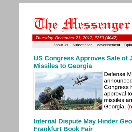
Thursday, December 21, 2017, #250 (4042)
About Us
Subscription
Advertisement
Opin
US Congress Approves Sale of J
Missiles to Georgia
Defense Mi
announced
Congress ha
approval to
missiles an
Georgia.
(
Internal Dispute May Hinder Geo
Frankfurt Book Fair