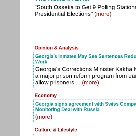
"South Ossetia to Get 9 Polling Station
Presidential Elections"
(more)
Opinion & Analysis
Georgia’s Inmates May See Sentences Redu
Work
Georgia’s Corrections Minister Kakha 
a major prison reform program from earl
allow prisoners ...
(more)
Economy
Georgia signs agreement with Swiss Comp
Monitoring Deal with Russia
(more)
Culture & Lifestyle