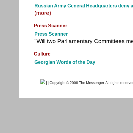
Russian Army General Headquarters deny an
(more)
Press Scanner
Press Scanner
"Will two Parliamentary Committees m
Culture
Georgian Words of the Day
|
| Copyright © 2008 The Messenger. All rights reserv