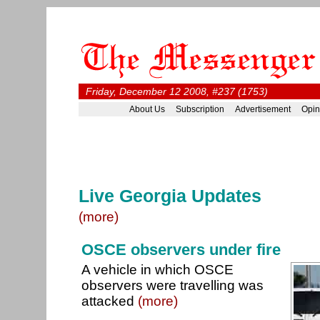
Friday, December 12 2008, #237 (1753)
About Us
Subscription
Advertisement
Opin
Live Georgia Updates
(more)
OSCE observers under fire
A vehicle in which OSCE
observers were travelling was
attacked
(more)