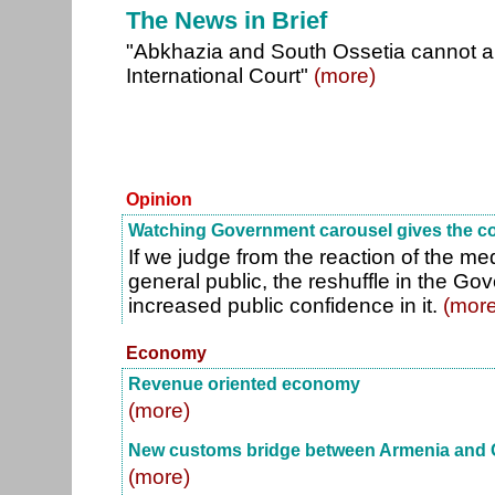
The News in Brief
"Abkhazia and South Ossetia cannot a
International Court"
(more)
Opinion
Watching Government carousel gives the c
If we judge from the reaction of the me
general public, the reshuffle in the G
increased public confidence in it.
(more
Economy
Revenue oriented economy
(more)
New customs bridge between Armenia and 
(more)