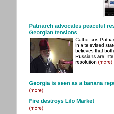
Patriarch advocates peaceful res
Georgian tensions
Catholicos-Patriarc
in a televised st
believes that bot
Russians are inte
resolution
(more)
Georgia is seen as a banana rep
(more)
Fire destroys Lilo Market
(more)