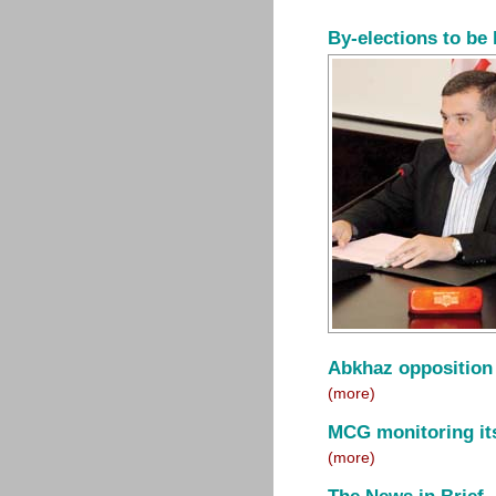
By-elections to be 
Abkhaz opposition
(more)
MCG monitoring its
(more)