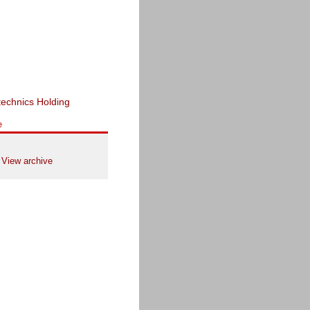
e
View archive