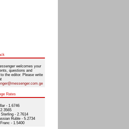
ack
essenger
welcomes your
nts, questions and
 to the editor. Please write
at
nger@messenger.com.ge
nge Rates
lar - 1.6746
 2.3565
Sterling - 2.7614
ssian Ruble - 5.2734
Franc - 1.5400