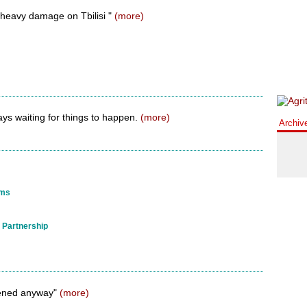
ts heavy damage on Tbilisi "
(more)
ays waiting for things to happen.
(more)
Archiv
ems
 Partnership
ened anyway"
(more)