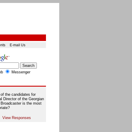
ents
E-mail Us
eb
Messenger
of the candidates for
l Director of the Georgian
 Broadcaster is the most
riate?
View Responses