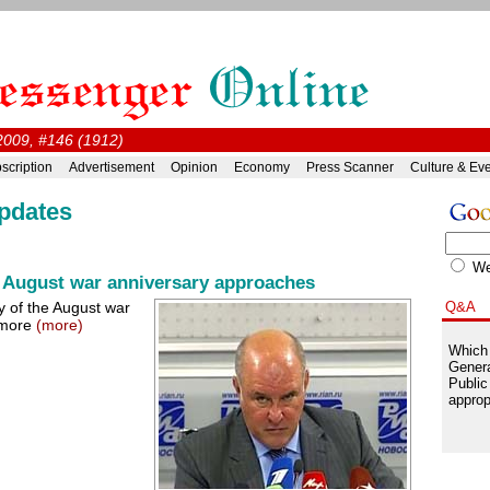
2009, #146 (1912)
scription
Advertisement
Opinion
Economy
Press Scanner
Culture & Ev
pdates
W
 August war anniversary approaches
ry of the August war
Q&A
 more
(more)
Which 
Genera
Public
approp