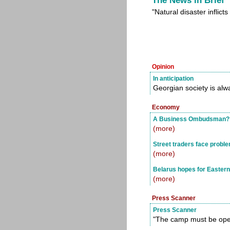
The News in Brief
"Natural disaster inflic
Opinion
In anticipation
Georgian society is alw
Economy
A Business Ombudsman?
(more)
Street traders face probl
(more)
Belarus hopes for Eastern
(more)
Press Scanner
Press Scanner
"The camp must be op