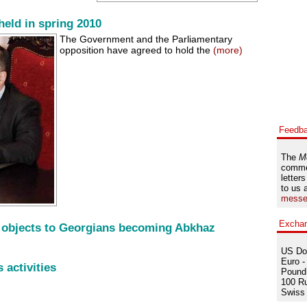
held in spring 2010
The Government and the Parliamentary
opposition have agreed to hold the
(more)
Feedb
The
M
comme
letters
to us 
messe
Excha
 objects to Georgians becoming Abkhaz
US Dol
Euro -
 activities
Pound 
100 Ru
Swiss 