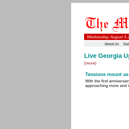
Wednesday, August 5 
About Us
Sub
Live Georgia U
(more)
Tensions mount as
With the first anniversa
approaching more and