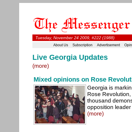
Tuesday, November 24 2009, #222 (1988)
About Us
Subscription
Advertisement
Opin
Live Georgia Updates
(more)
Mixed opinions on Rose Revolut
Georgia is markin
Rose Revolution, 
thousand demonstr
opposition leader
(more)