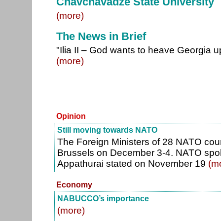
Chavchavadze State University
(more)
The News in Brief
"Ilia II – God wants to heave Georgia up
(more)
Opinion
Still moving towards NATO
The Foreign Ministers of 28 NATO count
Brussels on December 3-4. NATO sp
Appathurai stated on November 19
(m
Economy
NABUCCO’s importance
(more)