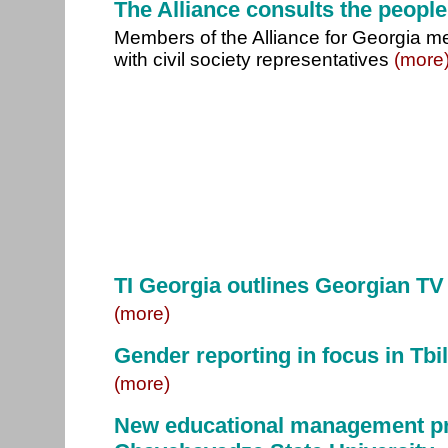
The Alliance consults the people
Members of the Alliance for Georgia m
with civil society representatives
(more
TI Georgia outlines Georgian TV
(more)
Gender reporting in focus in Tbil
(more)
New educational management pr