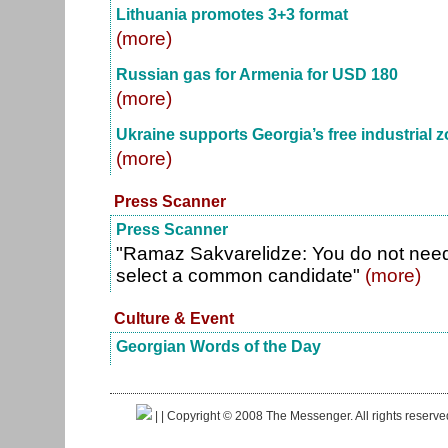
Lithuania promotes 3+3 format
(more)
Russian gas for Armenia for USD 180
(more)
Ukraine supports Georgia’s free industrial z
(more)
Press Scanner
Press Scanner
"Ramaz Sakvarelidze: You do not need 
select a common candidate"
(more)
Culture & Event
Georgian Words of the Day
|
| Copyright © 2008 The Messenger. All rights reserv