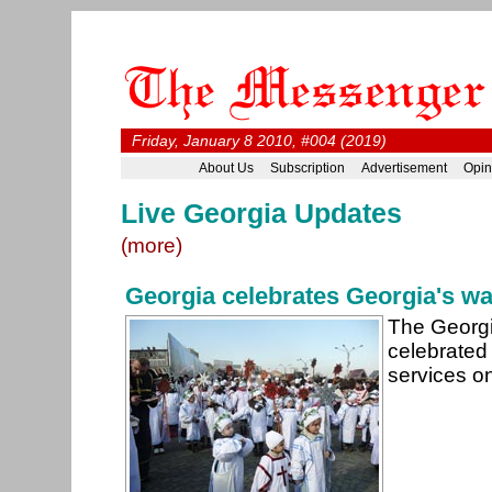
Friday, January 8 2010, #004 (2019)
About Us
Subscription
Advertisement
Opin
Live Georgia Updates
(more)
Georgia celebrates Georgia's w
The Georgi
celebrated 
services o