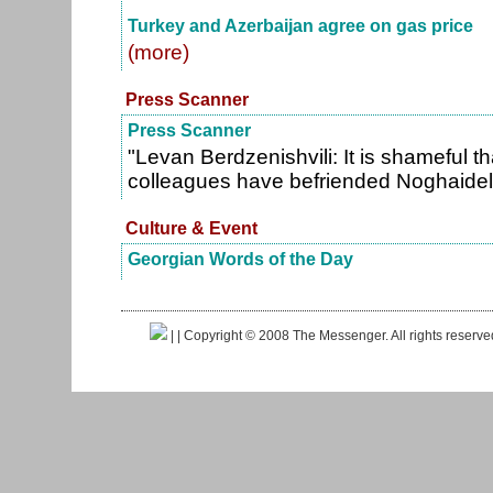
Turkey and Azerbaijan agree on gas price
(more)
Press Scanner
Press Scanner
"Levan Berdzenishvili: It is shameful th
colleagues have befriended Noghaidel
Culture & Event
Georgian Words of the Day
|
| Copyright © 2008 The Messenger. All rights reserv