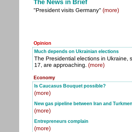
The News in Brief
"President visits Germany"
(more)
Opinion
Much depends on Ukrainian elections
The Presidential elections in Ukraine,
17, are approaching.
(more)
Economy
Is Caucasus Bouquet possible?
(more)
New gas pipeline between Iran and Turkmen
(more)
Entrepreneurs complain
(more)