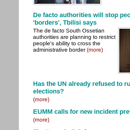
De facto authorities will stop pe
'borders', Tbilisi says
The de facto South Ossetian
authorities are planning to restrict
people's ability to cross the
administrative border
(more)
Has the UN already refused to ru
elections?
(more)
EUMM calls for new incident pr
(more)