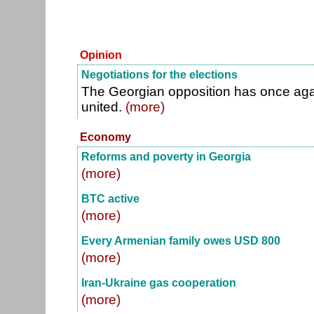
Opinion
Negotiations for the elections
The Georgian opposition has once agai
united.
(more)
Economy
Reforms and poverty in Georgia
(more)
BTC active
(more)
Every Armenian family owes USD 800
(more)
Iran-Ukraine gas cooperation
(more)