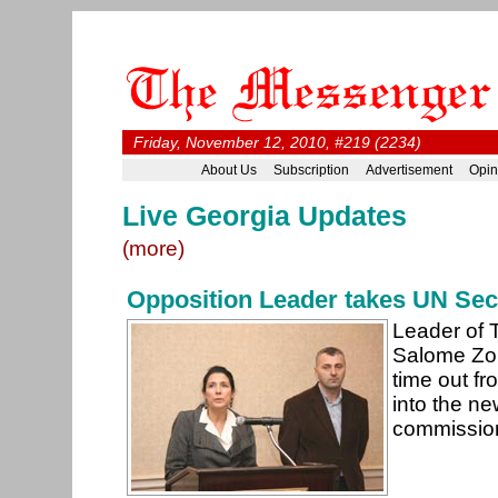
Friday, November 12, 2010, #219 (2234)
About Us
Subscription
Advertisement
Opin
Live Georgia Updates
(more)
Opposition Leader takes UN Secu
Leader of 
Salome Zour
time out fr
into the n
commission