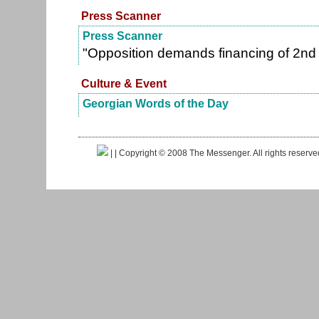
Press Scanner
Press Scanner
"Opposition demands financing of 2nd
Culture & Event
Georgian Words of the Day
|
| Copyright © 2008 The Messenger. All rights reserv