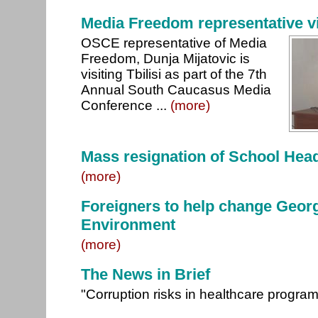
Media Freedom representative vis
OSCE representative of Media
Freedom, Dunja Mijatovic is
visiting Tbilisi as part of the 7th
Annual South Caucasus Media
Conference ...
(more)
Mass resignation of School Hea
(more)
Foreigners to help change Georg
Environment
(more)
The News in Brief
"Corruption risks in healthcare progr