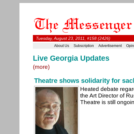
Tuesday, August 23, 2011, #158 (2426)
About Us
Subscription
Advertisement
Opin
Live Georgia Updates
(more)
Theatre shows solidarity for sa
Heated debate regard
the Art Director of R
Theatre is still ongoi