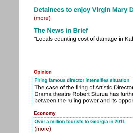
Detainees to enjoy Virgin Mary 
(more)
The News in Brief
"Locals counting cost of damage in Ka
Opinion
Firing famous director intensifies situation
The case of the firing of Artistic Direct
Drama theatre Robert Sturua has furth
between the ruling power and its oppo
Economy
Over a million tourists to Georgia in 2011
(more)