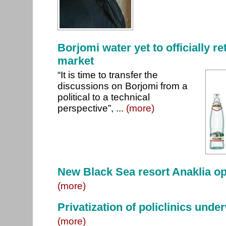
Borjomi water yet to officially r
market
“It is time to transfer the
discussions on Borjomi from a
political to a technical
perspective”, ...
(more)
New Black Sea resort Anaklia o
(more)
Privatization of policlinics under
(more)