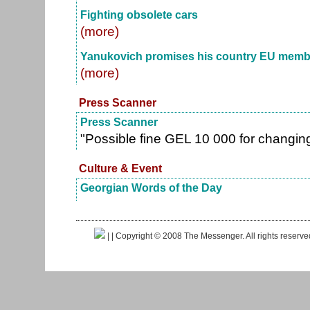
Fighting obsolete cars
(more)
Yanukovich promises his country EU membe
(more)
Press Scanner
Press Scanner
"Possible fine GEL 10 000 for changi
Culture & Event
Georgian Words of the Day
|
| Copyright © 2008 The Messenger. All rights reserv