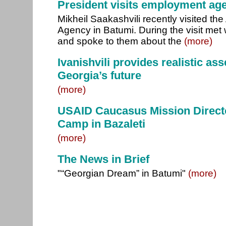
President visits employment age
Mikheil Saakashvili recently visited t
Agency in Batumi. During the visit met 
and spoke to them about the
(more)
Ivanishvili provides realistic as
Georgia’s future
(more)
USAID Caucasus Mission Directo
Camp in Bazaleti
(more)
The News in Brief
"“Georgian Dream” in Batumi"
(more)