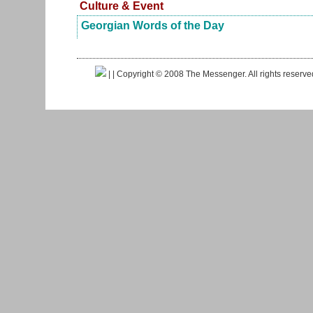
Culture & Event
Georgian Words of the Day
|
| Copyright © 2008 The Messenger. All rights reserv