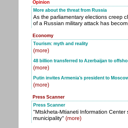
Opinion
More about the threat from Russia
As the parliamentary elections creep clo
of a Russian military attack has beco
Economy
Tourism: myth and reality
(more)
48 billion transferred to Azerbaijan to offsh
(more)
Putin invites Armenia’s president to Mosco
(more)
Press Scanner
Press Scanner
"Mtskheta-Mtianeti Information Center
municipality"
(more)