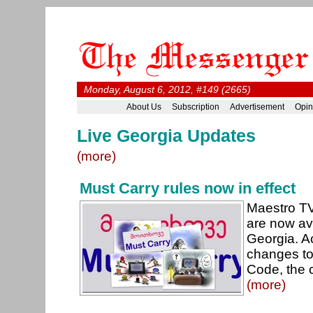
Monday, August 6, 2012, #149 (2665)
About Us
Subscription
Advertisement
Opin
Live Georgia Updates
(more)
Must Carry rules now in effect
Maestro TV
are now av
Georgia. A
changes to
Code, the 
(more)