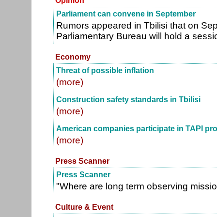
Opinion
Parliament can convene in September
Rumors appeared in Tbilisi that on Se
Parliamentary Bureau will hold a sessi
Economy
Threat of possible inflation
(more)
Construction safety standards in Tbilisi
(more)
American companies participate in TAPI pro
(more)
Press Scanner
Press Scanner
"Where are long term observing missi
Culture & Event