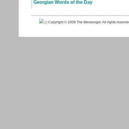
Georgian Words of the Day
|
| Copyright © 2008 The Messenger. All rights reserv