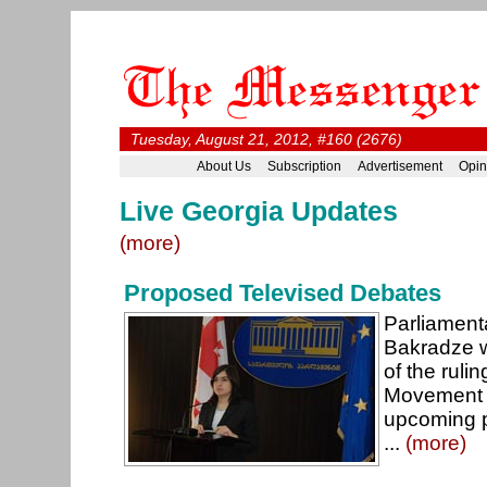
Tuesday, August 21, 2012, #160 (2676)
About Us
Subscription
Advertisement
Opin
Live Georgia Updates
(more)
Proposed Televised Debates
Parliament
Bakradze wi
of the ruli
Movement 
upcoming p
...
(more)