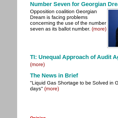
Number Seven for Georgian Dre
Opposition coalition Georgian
Dream is facing problems
concerning the use of the number
seven as its ballot number.
(more)
TI: Unequal Approach of Audit 
(more)
The News in Brief
"Liquid Gas Shortage to be Solved in G
days"
(more)