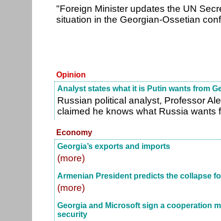
"Foreign Minister updates the UN Secr
situation in the Georgian-Ossetian conf
Opinion
Analyst states what it is Putin wants from G
Russian political analyst, Professor A
claimed he knows what Russia wants 
Economy
Georgia’s exports and imports
(more)
Armenian President predicts the collapse fo
(more)
Georgia and Microsoft sign a cooperation
security