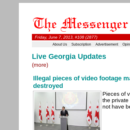
Friday, June 7, 2013, #108 (2877)
About Us
Subscription
Advertisement
Opin
Live Georgia Updates
(more)
Illegal pieces of video footage 
destroyed
Pieces of 
the private
not have b