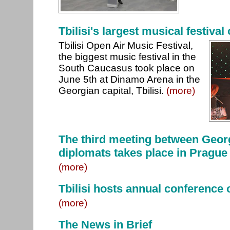
Tbilisi's largest musical festival 
Tbilisi Open Air Music Festival,
the biggest music festival in the
South Caucasus took place on
June 5th at Dinamo Arena in the
Georgian capital, Tbilisi.
(more)
The third meeting between Geor
diplomats takes place in Prague
(more)
Tbilisi hosts annual conference o
(more)
The News in Brief