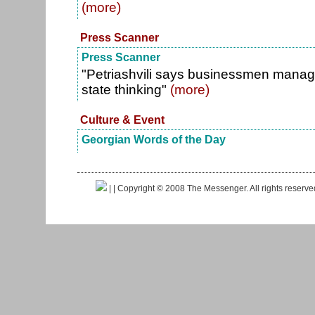
(more)
Press Scanner
Press Scanner
"Petriashvili says businessmen mana
state thinking"
(more)
Culture & Event
Georgian Words of the Day
|
| Copyright © 2008 The Messenger. All rights reserv