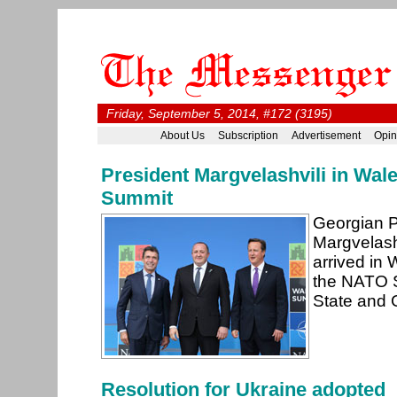
Friday, September 5, 2014, #172 (3195)
About Us
Subscription
Advertisement
Opin
President Margvelashvili in Wal
Summit
Georgian P
Margvelash
arrived in 
the NATO 
State and
Resolution for Ukraine adopted