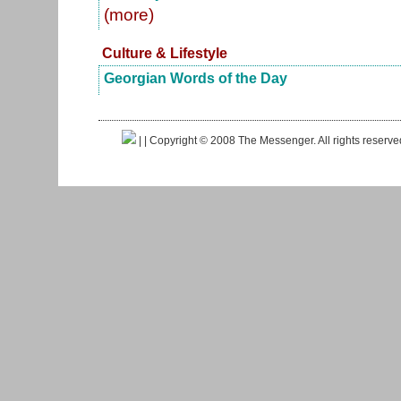
(more)
Culture & Lifestyle
Georgian Words of the Day
|
| Copyright © 2008 The Messenger. All rights reserv