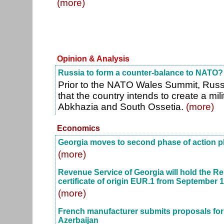
(more)
Opinion & Analysis
Russia to form a counter-balance to NATO?
Prior to the NATO Wales Summit, Russ
that the country intends to create a mil
Abkhazia and South Ossetia.
(more)
Economics
Georgia moves to second phase of action pla
(more)
Revenue Service of Georgia will hold the Re
certificate of origin EUR.1 from September 1
(more)
French manufacturer submits proposals for n
Azerbaijan