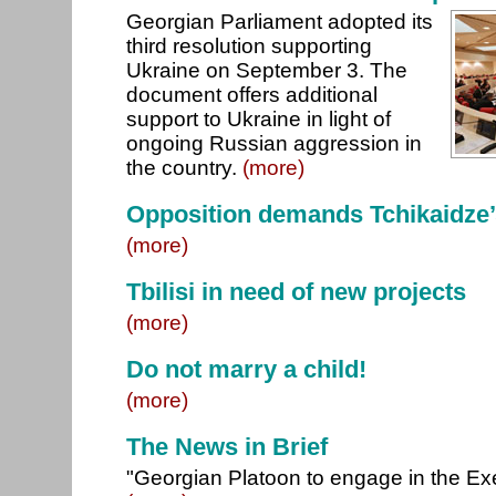
Georgian Parliament adopted its
third resolution supporting
Ukraine on September 3. The
document offers additional
support to Ukraine in light of
ongoing Russian aggression in
the country.
(more)
Opposition demands Tchikaidze’
(more)
Tbilisi in need of new projects
(more)
Do not marry a child!
(more)
The News in Brief
"Georgian Platoon to engage in the Exe