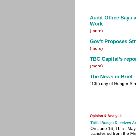
Audit Office Says 
Work
(more)
Gov’t Proposes Str
(more)
TBC Capital’s repo
(more)
The News in Brief
"13th day of Hunger Str
Opinion & Analysis
Tbilisi Budget Receives A
On June 16, Tbilisi May
transferred from the Mini