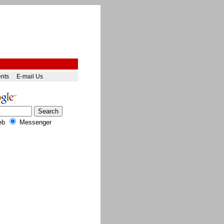
ents
E-mail Us
eb
Messenger