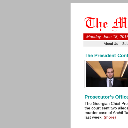
Monday, June 18, 2018
About Us
Sub
The President Con
Prosecutor’s Offic
The Georgian Chief Pro
the court sent two alleg
murder case of Archil Tat
last week.
(more)