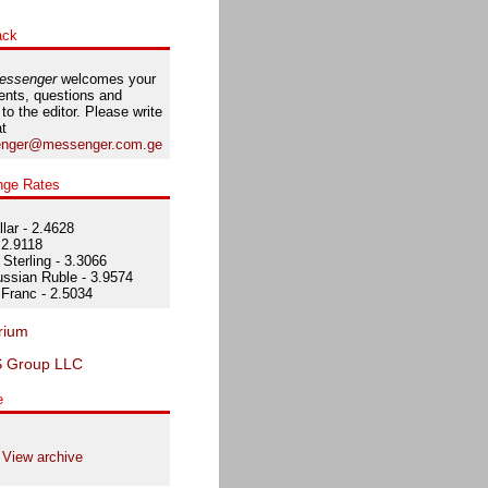
ack
essenger
welcomes your
nts, questions and
 to the editor. Please write
at
nger@messenger.com.ge
nge Rates
lar - 2.4628
 2.9118
Sterling - 3.3066
ssian Ruble - 3.9574
Franc - 2.5034
e
View archive