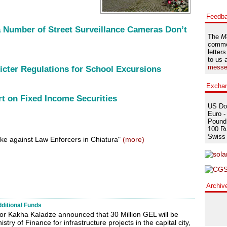
Feedb
a Number of Street Surveillance Cameras Don’t
The
M
comme
letters
to us 
messe
icter Regulations for School Excursions
Excha
rt on Fixed Income Securities
US Dol
Euro -
Pound 
100 Ru
Swiss 
ike against Law Enforcers in Chiatura"
(more)
Archiv
dditional Funds
or Kakha Kaladze announced that 30 Million GEL will be
stry of Finance for infrastructure projects in the capital city,