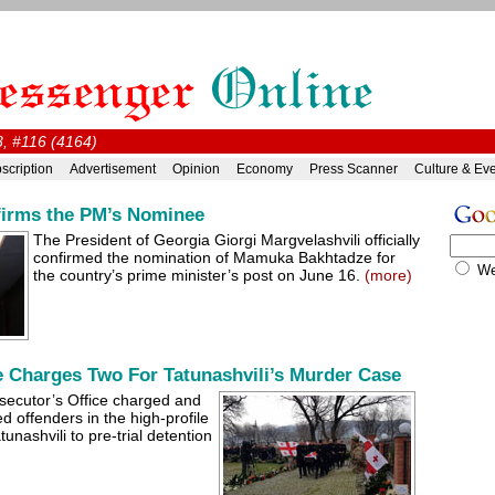
, #116 (4164)
scription
Advertisement
Opinion
Economy
Press Scanner
Culture & Ev
firms the PM’s Nominee
The President of Georgia Giorgi Margvelashvili officially
confirmed the nomination of Mamuka Bakhtadze for
W
the country’s prime minister’s post on June 16.
(more)
e Charges Two For Tatunashvili’s Murder Case
secutor’s Office charged and
ed offenders in the high-profile
unashvili to pre-trial detention