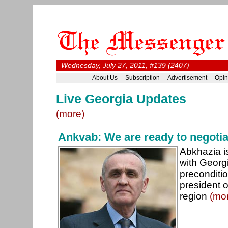
Wednesday, July 27, 2011, #139 (2407)
About Us
Subscription
Advertisement
Opin
Live Georgia Updates
(more)
Ankvab: We are ready to negotia
Abkhazia i
with Georg
preconditio
president 
region
(mo