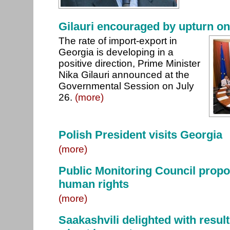
Gilauri encouraged by upturn o
The rate of import-export in
Georgia is developing in a
positive direction, Prime Minister
Nika Gilauri announced at the
Governmental Session on July
26.
(more)
Polish President visits Georgia
(more)
Public Monitoring Council propo
human rights
(more)
Saakashvili delighted with resul