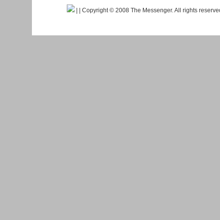
|
| Copyright © 2008 The Messenger. All rights reserv