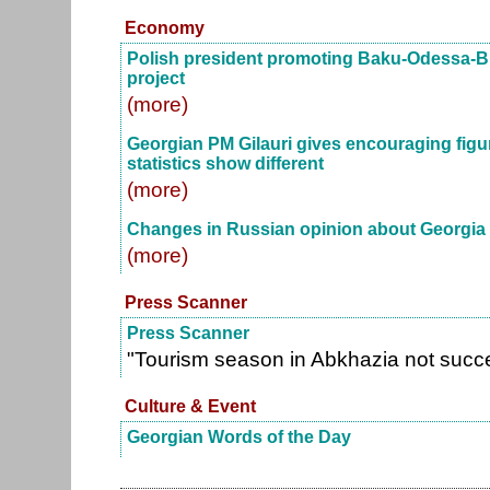
Economy
Polish president promoting Baku-Odessa-B
project
(more)
Georgian PM Gilauri gives encouraging figu
statistics show different
(more)
Changes in Russian opinion about Georgia
(more)
Press Scanner
Press Scanner
"Tourism season in Abkhazia not succ
Culture & Event
Georgian Words of the Day