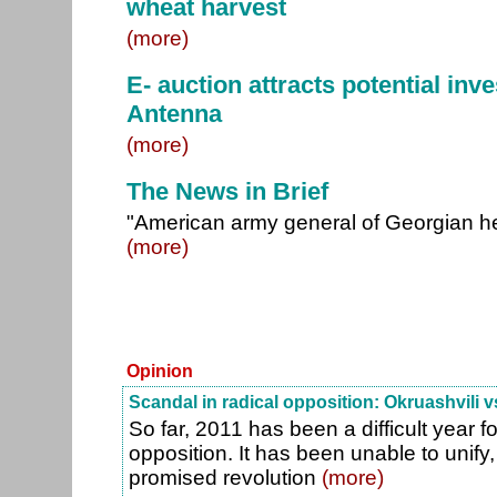
wheat harvest
(more)
E- auction attracts potential inv
Antenna
(more)
The News in Brief
"American army general of Georgian he
(more)
Opinion
Scandal in radical opposition: Okruashvili v
So far, 2011 has been a difficult year fo
opposition. It has been unable to unify, 
promised revolution
(more)